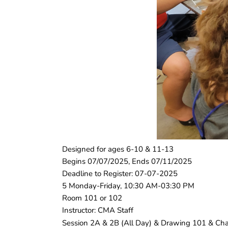
Designed for ages 6-10 & 11-13
Begins 07/07/2025, Ends 07/11/2025
Deadline to Register: 07-07-2025
5 Monday-Friday, 10:30 AM-03:30 PM
Room 101 or 102
Instructor: CMA Staff
Session 2A & 2B (All Day) & Drawing 101 & Chara