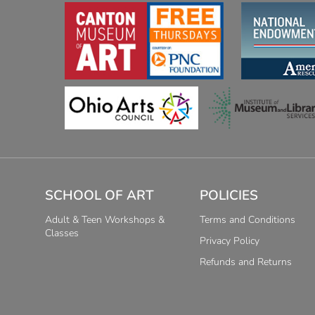
SCHOOL OF ART
POLICIES
Adult & Teen Workshops &
Terms and Conditions
Classes
Privacy Policy
Refunds and Returns