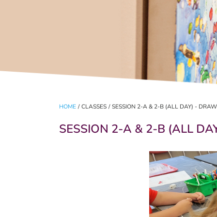
HOME
/
CLASSES
/
SESSION 2-A & 2-B (ALL DAY) - DR
SESSION 2-A & 2-B (ALL D