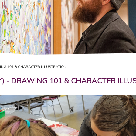
AWING 101 & CHARACTER ILLUSTRATION
AY) - DRAWING 101 & CHARACTER ILL