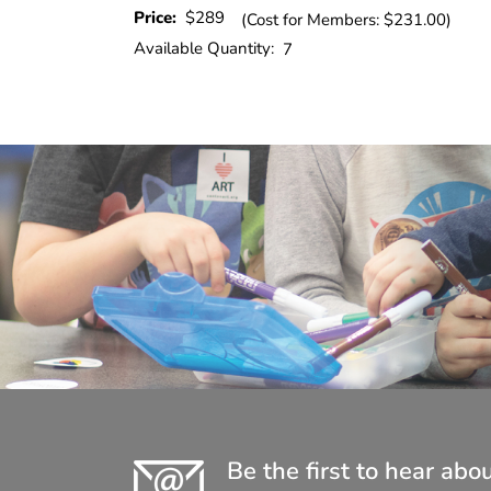
Price:
$289
(Cost for Members: $231.00)
Available Quantity:
7
Be the first to hear abo