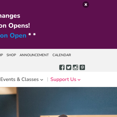
hanges
on Opens!
ion Open
* *
IP
SHOP
ANNOUNCEMENT
CALENDAR
Events & Classes
Support Us