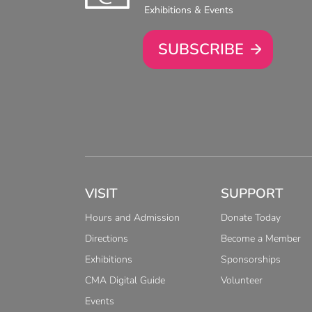
Exhibitions & Events
SUBSCRIBE
VISIT
SUPPORT
Hours and Admission
Donate Today
Directions
Become a Member
Exhibitions
Sponsorships
CMA Digital Guide
Volunteer
Events