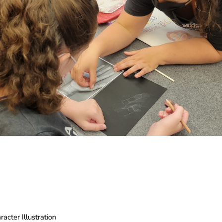
cter Illustration