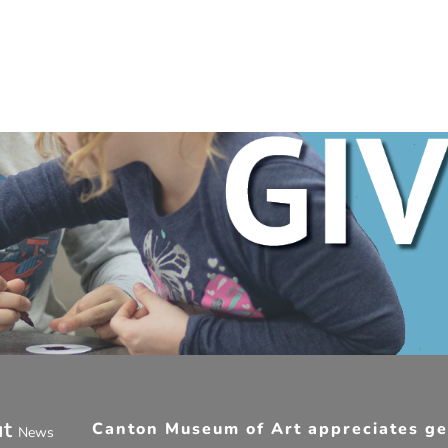
ut
Canton Museum of Art appreciates gen
News