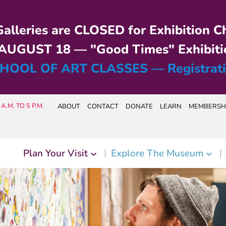
alleries are CLOSED for Exhibition C
UGUST 18 — "Good Times" Exhibiti
HOOL OF ART CLASSES — Registrat
A.M. TO 5 P.M.
ABOUT
CONTACT
DONATE
LEARN
MEMBERSH
Plan Your Visit
Explore The Museum