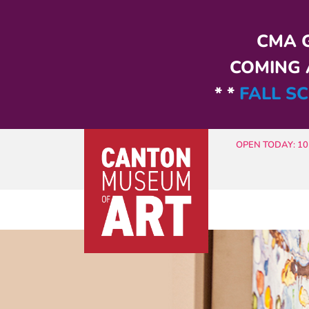
Skip to main content
CMA G
COMING A
* *
FALL SC
OPEN TODAY: 10 