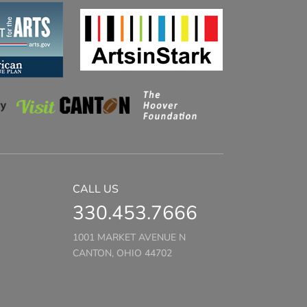
CALL US
330.453.7666
1001 MARKET AVENUE N
CANTON, OHIO 44702