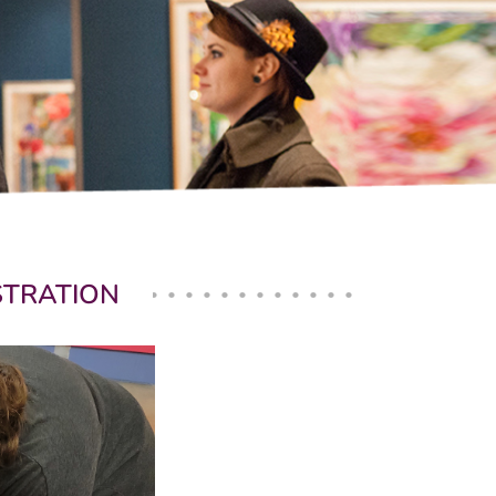
USTRATION