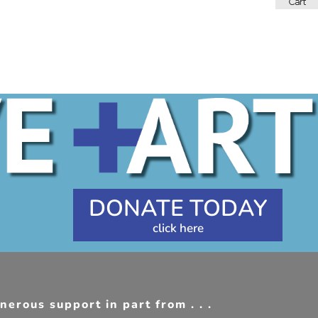
DONATE TODAY
erous support in part from . . .