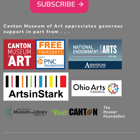
SUBSCRIBE
Canton Museum of Art appreciates generous
support in part from . . .