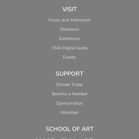
VISIT
Hours and Admission
Directions
Exhibitions
CMA Digital Guide
Events
SUPPORT
Donate Today
Become a Member
Sponsorships
Volunteer
SCHOOL OF ART