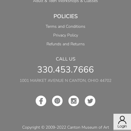
Adult & Teen Workshops & Classes
POLICIES
Terms and Conditions
Privacy Policy
Refunds and Returns
CALL US
330.453.7666
1001 MARKET AVENUE N CANTON, OHIO 44702
Copyright © 2009-2022 Canton Museum of Art