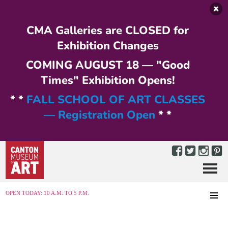
Skip to main content
CMA Galleries are CLOSED for
Exhibition Changes
COMING AUGUST 18 — "Good
Times" Exhibition Opens!
* *
FALL SCHOOL OF ART CLASSES
— Registration Open
* *
Menu
MENU
OPEN TODAY: 10 A.M. TO 5 P.M.