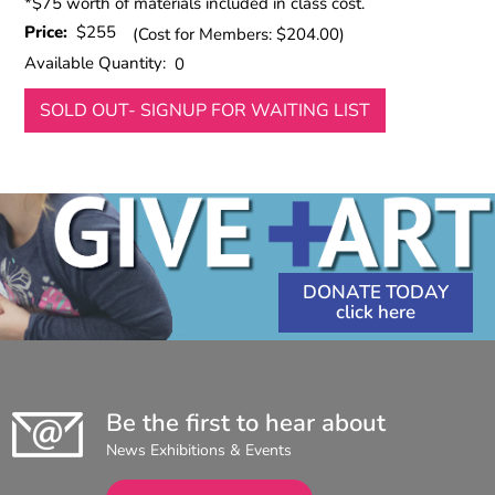
*$75 worth of materials included in class cost.
Price:
$255
(Cost for Members: $204.00)
Available Quantity:
0
SOLD OUT- SIGNUP FOR WAITING LIST
DONATE TODAY
Be the first to hear about
News Exhibitions & Events