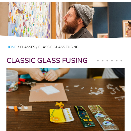
HOME
/
CLASSES
/
CLASSIC GLASS FUSING
CLASSIC GLASS FUSING