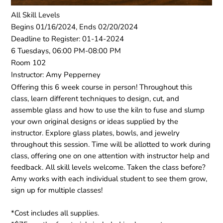
All Skill Levels
Begins 01/16/2024, Ends 02/20/2024
Deadline to Register: 01-14-2024
6 Tuesdays, 06:00 PM-08:00 PM
Room 102
Instructor: Amy Pepperney
Offering this 6 week course in person! Throughout this
class, learn different techniques to design, cut, and
assemble glass and how to use the kiln to fuse and slump
your own original designs or ideas supplied by the
instructor. Explore glass plates, bowls, and jewelry
throughout this session. Time will be allotted to work during
class, offering one on one attention with instructor help and
feedback. All skill levels welcome. Taken the class before?
Amy works with each individual student to see them grow,
sign up for multiple classes!
*Cost includes all supplies.