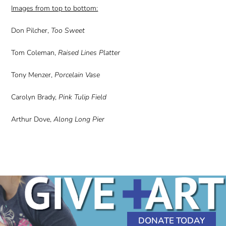
Images from top to bottom:
Don Pilcher,
Too Sweet
Tom Coleman,
Raised Lines Platter
Tony Menzer,
Porcelain Vase
Carolyn Brady,
Pink Tulip Field
Arthur Dove,
Along Long Pier
DONATE TODAY