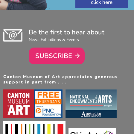
Be the first to hear about
News Exhibitions & Events
SUBSCRIBE
Canton Museum of Art appreciates generous
support in part from . . .