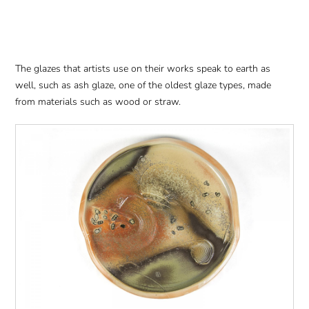
The glazes that artists use on their works speak to earth as
well, such as ash glaze, one of the oldest glaze types, made
from materials such as wood or straw.