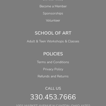
Become a Member
Sponsorships
Volunteer
SCHOOL OF ART
Adult & Teen Workshops & Classes
POLICIES
Terms and Conditions
Privacy Policy
Refunds and Returns
CALL US
330.453.7666
1001 MARKET AVENUE N CANTON, OHIO 44702