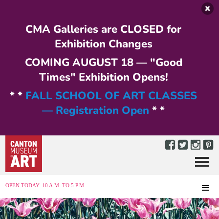
Skip to main content
CMA Galleries are CLOSED for
Exhibition Changes
COMING AUGUST 18 — "Good
Times" Exhibition Opens!
* *
FALL SCHOOL OF ART CLASSES
— Registration Open
* *
Menu
MENU
OPEN TODAY: 10 A.M. TO 5 P.M.