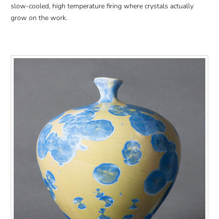
slow-cooled, high temperature firing where crystals actually
grow on the work.