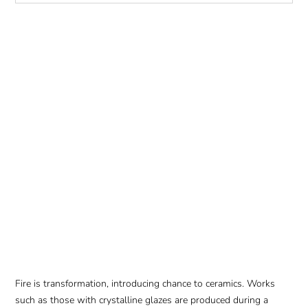
Fire is transformation, introducing chance to ceramics. Works
such as those with crystalline glazes are produced during a