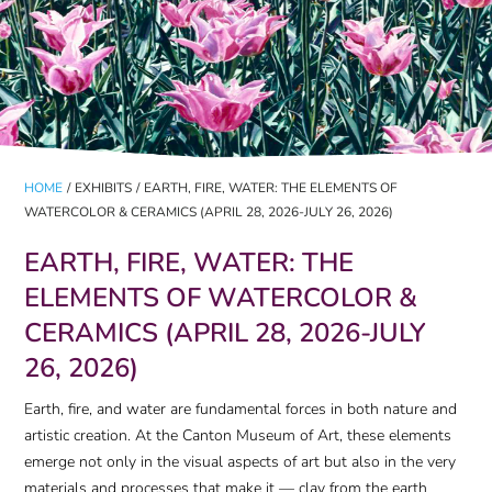
HOME
/
EXHIBITS
/
EARTH, FIRE, WATER: THE ELEMENTS OF
WATERCOLOR & CERAMICS (APRIL 28, 2026-JULY 26, 2026)
EARTH, FIRE, WATER: THE
ELEMENTS OF WATERCOLOR &
CERAMICS (APRIL 28, 2026-JULY
26, 2026)
Earth, fire, and water are fundamental forces in both nature and
artistic creation. At the Canton Museum of Art, these elements
emerge not only in the visual aspects of art but also in the very
materials and processes that make it — clay from the earth