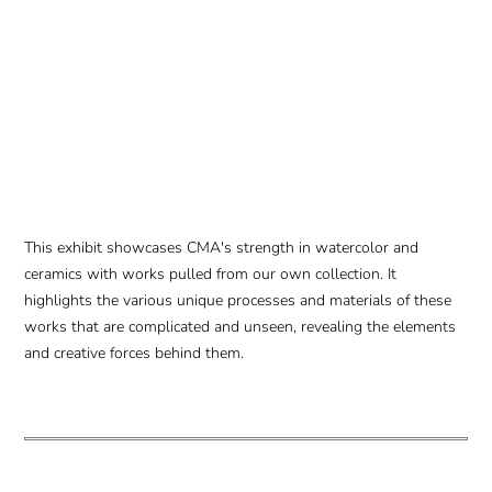
This exhibit showcases CMA's strength in watercolor and
ceramics with works pulled from our own collection. It
highlights the various unique processes and materials of these
works that are complicated and unseen, revealing the elements
and creative forces behind them.