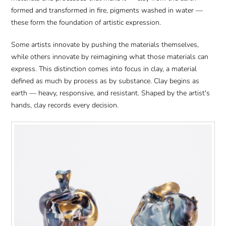
formed and transformed in fire, pigments washed in water —
these form the foundation of artistic expression.
Some artists innovate by pushing the materials themselves,
while others innovate by reimagining what those materials can
express. This distinction comes into focus in clay, a material
defined as much by process as by substance. Clay begins as
earth — heavy, responsive, and resistant. Shaped by the artist's
hands, clay records every decision.