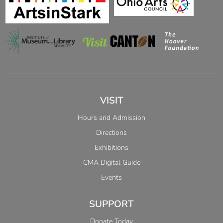
VISIT
Hours and Admission
Directions
Exhibitions
CMA Digital Guide
Events
SUPPORT
Donate Today