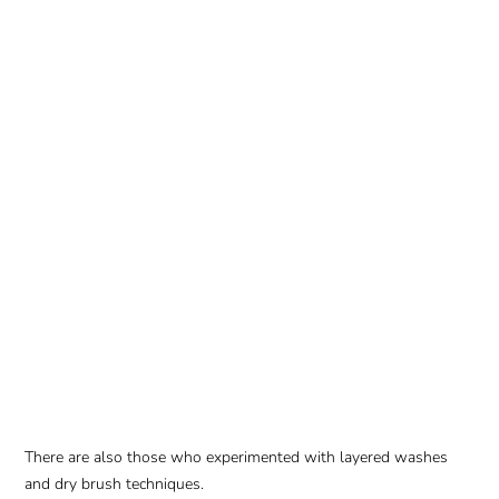
There are also those who experimented with layered washes
and dry brush techniques.