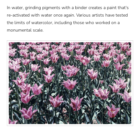
In water, grinding pigments with a binder creates a paint that's
re-activated with water once again. Various artists have tested
the limits of watercolor, including those who worked on a
monumental scale.