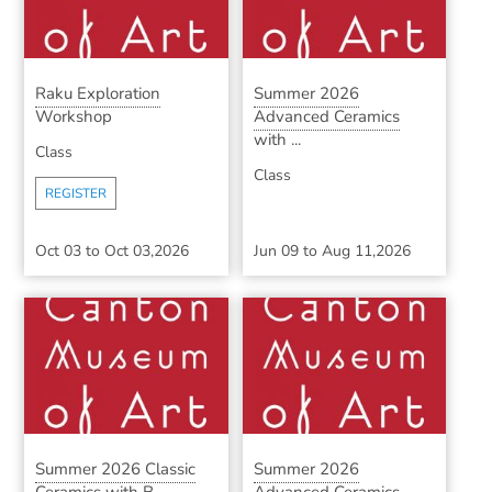
Raku Exploration
Summer 2026
Workshop
Advanced Ceramics
with ...
Class
Class
REGISTER
Oct 03
to
Oct 03,2026
Jun 09
to
Aug 11,2026
Summer 2026 Classic
Summer 2026