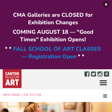
Skip to main content
CMA Galleries are CLOSED for
Exhibition Changes
COMING AUGUST 18 — "Good
Times" Exhibition Opens!
* *
FALL SCHOOL OF ART CLASSES
— Registration Open
* *
Menu
MENU
OPEN TODAY: 1 P.M. TO 5 P.M.