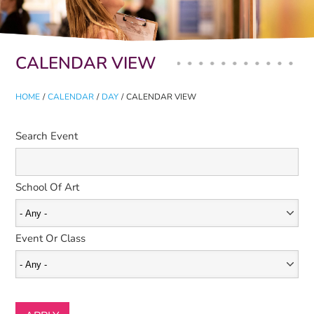
Primary tabs
CALENDAR VIEW
HOME
/
CALENDAR
/
DAY
/
CALENDAR VIEW
Search Event
School Of Art
Event Or Class