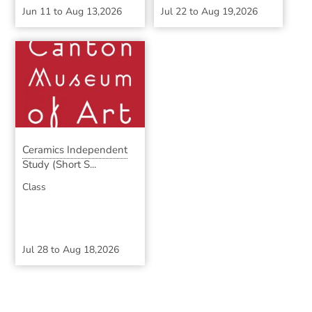
Jun 11
to
Aug 13,2026
Jul 22
to
Aug 19,2026
Ceramics Independent
Study (Short S...
Class
Jul 28
to
Aug 18,2026