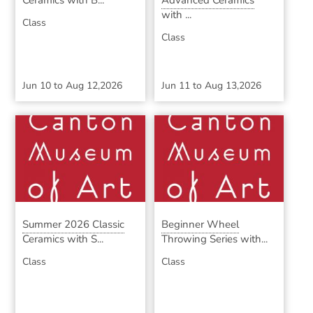
Ceramics with B...
Advanced Ceramics
with ...
Class
Class
Jun 10
to
Aug 12,2026
Jun 11
to
Aug 13,2026
Summer 2026 Classic
Beginner Wheel
Ceramics with S...
Throwing Series with...
Class
Class