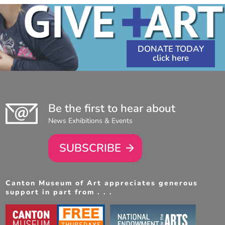
DONATE TODAY
Be the first to hear about
News Exhibitions & Events
SUBSCRIBE
Canton Museum of Art appreciates generous
support in part from . . .