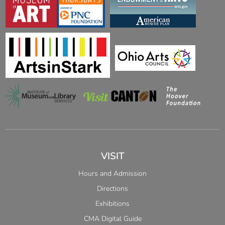
VISIT
Hours and Admission
Directions
Exhibitions
CMA Digital Guide