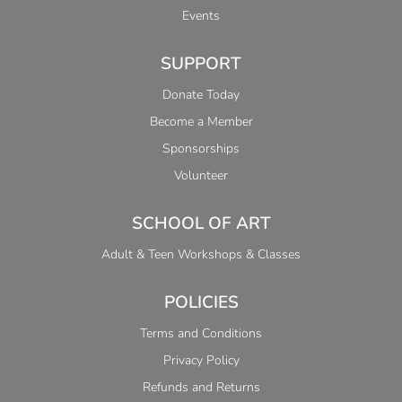
Events
SUPPORT
Donate Today
Become a Member
Sponsorships
Volunteer
SCHOOL OF ART
Adult & Teen Workshops & Classes
POLICIES
Terms and Conditions
Privacy Policy
Refunds and Returns