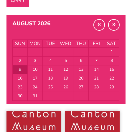
«
»
AUGUST 2026
SUN
MON
TUE
WED
THU
FRI
SAT
1
2
3
4
5
6
7
8
9
10
11
12
13
14
15
16
17
18
19
20
21
22
23
24
25
26
27
28
29
30
31