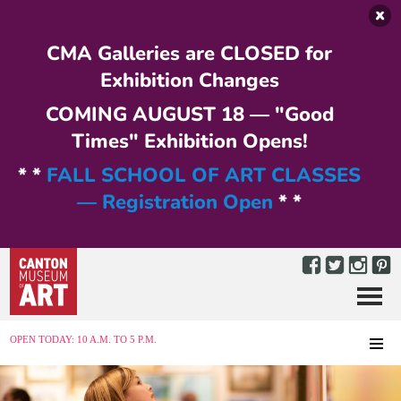
Skip to main content
CMA Galleries are CLOSED for
Exhibition Changes
COMING AUGUST 18 — "Good
Times" Exhibition Opens!
* *
FALL SCHOOL OF ART CLASSES
— Registration Open
* *
Menu
MENU
OPEN TODAY: 10 A.M. TO 5 P.M.