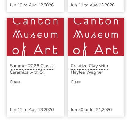
Jun 10
to
Aug 12,2026
Jun 11
to
Aug 13,2026
Summer 2026 Classic
Creative Clay with
Ceramics with S...
Haylee Wagner
Class
Class
Jun 11
to
Aug 13,2026
Jun 30
to
Jul 21,2026