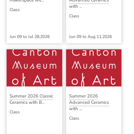
Makerspace wit...
Advanced Ceramics
with ...
Class
Class
Jun 09
to
Jul 28,2026
Jun 09
to
Aug 11,2026
Summer 2026 Classic
Summer 2026
Ceramics with B...
Advanced Ceramics
with ...
Class
Class