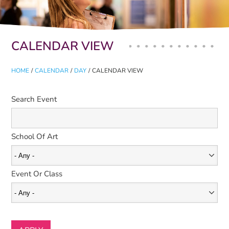
Primary tabs
CALENDAR VIEW
HOME
/
CALENDAR
/
DAY
/
CALENDAR VIEW
Search Event
School Of Art
Event Or Class