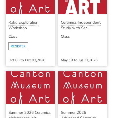
Raku Exploration
Ceramics Independent
Workshop
Study with Sar...
Class
Class
REGISTER
Oct 03
to
Oct 03,2026
May 19
to
Jul 21,2026
Summer 2026 Ceramics
Summer 2026