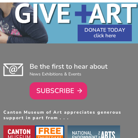
DONATE TODAY
Be the first to hear about
News Exhibitions & Events
SUBSCRIBE
Canton Museum of Art appreciates generous
support in part from . . .