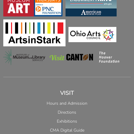
VISIT
Hours and Admission
Directions
Exhibitions
CMA Digital Guide