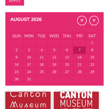
«
»
AUGUST 2026
SUN
MON
TUE
WED
THU
FRI
SAT
1
2
3
4
5
6
7
8
9
10
11
12
13
14
15
16
17
18
19
20
21
22
23
24
25
26
27
28
29
30
31