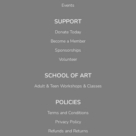
Events
SUPPORT
Donate Today
Become a Member
Sponsorships
Volunteer
SCHOOL OF ART
Adult & Teen Workshops & Classes
POLICIES
Terms and Conditions
Privacy Policy
Refunds and Returns