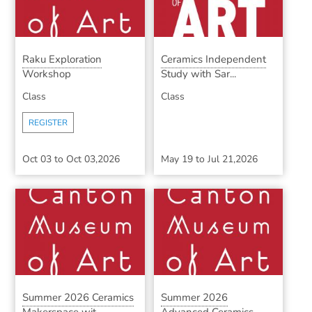
Raku Exploration
Ceramics Independent
Workshop
Study with Sar...
Class
Class
REGISTER
Oct 03
to
Oct 03,2026
May 19
to
Jul 21,2026
Summer 2026 Ceramics
Summer 2026