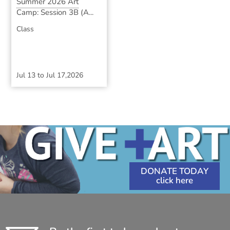
Summer 2026 Art
Camp: Session 3B (A...
Class
Jul 13
to
Jul 17,2026
DONATE TODAY