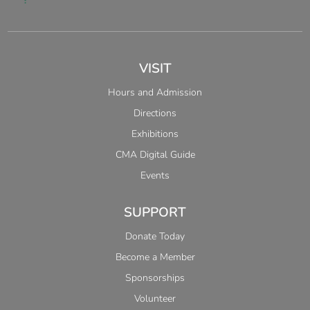
VISIT
Hours and Admission
Directions
Exhibitions
CMA Digital Guide
Events
SUPPORT
Donate Today
Become a Member
Sponsorships
Volunteer