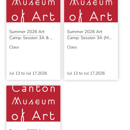
Summer 2026 Art
Summer 2026 Art
Camp: Session 3A & ...
Camp: Session 3A (M...
Class
Class
Jul 13
to
Jul 17,2026
Jul 13
to
Jul 17,2026