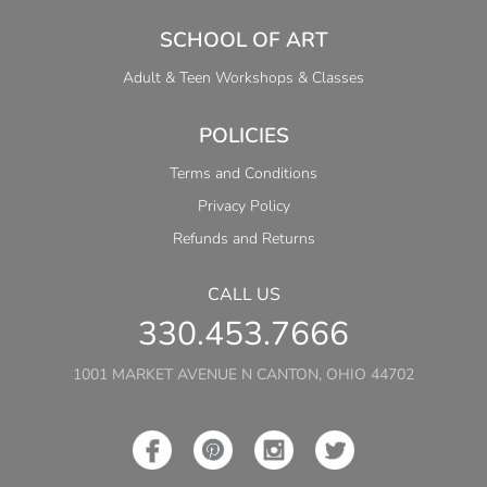
SCHOOL OF ART
Adult & Teen Workshops & Classes
POLICIES
Terms and Conditions
Privacy Policy
Refunds and Returns
CALL US
330.453.7666
1001 MARKET AVENUE N CANTON, OHIO 44702