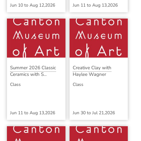
Jun 10
to
Aug 12,2026
Jun 11
to
Aug 13,2026
Summer 2026 Classic
Creative Clay with
Ceramics with S...
Haylee Wagner
Class
Class
Jun 11
to
Aug 13,2026
Jun 30
to
Jul 21,2026