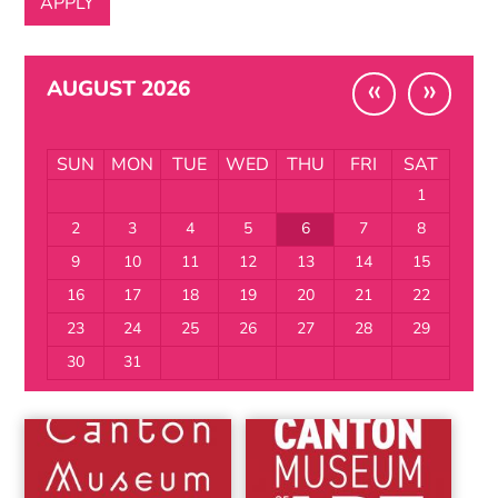
«
»
AUGUST 2026
SUN
MON
TUE
WED
THU
FRI
SAT
1
2
3
4
5
6
7
8
9
10
11
12
13
14
15
16
17
18
19
20
21
22
23
24
25
26
27
28
29
30
31