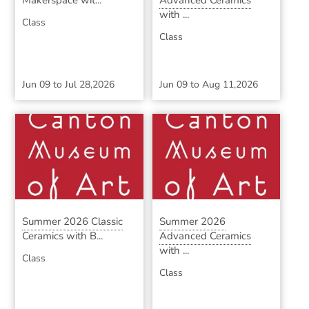
Makerspace wit...
Advanced Ceramics
with ...
Class
Class
Jun 09
to
Jul 28,2026
Jun 09
to
Aug 11,2026
Summer 2026 Classic
Summer 2026
Ceramics with B...
Advanced Ceramics
with ...
Class
Class