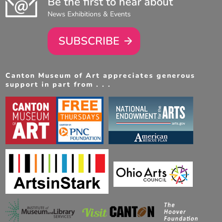
Be the first to hear about
News Exhibitions & Events
SUBSCRIBE
Canton Museum of Art appreciates generous
support in part from . . .