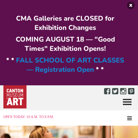
Skip to main content
CMA Galleries are CLOSED for
Exhibition Changes
COMING AUGUST 18 — "Good
Times" Exhibition Opens!
* *
FALL SCHOOL OF ART CLASSES
— Registration Open
* *
Menu
MENU
OPEN TODAY: 10 A.M. TO 8 P.M.