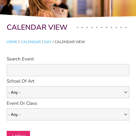
Primary tabs
CALENDAR VIEW
HOME
/
CALENDAR
/
DAY
/
CALENDAR VIEW
Search Event
School Of Art
Event Or Class