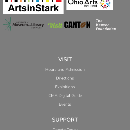
VISIT
Hours and Admission
Directions
Exhibitions
CMA Digital Guide
Events
SUPPORT
Donate Today