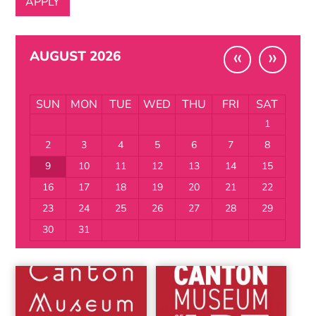
«
»
AUGUST 2026
SUN
MON
TUE
WED
THU
FRI
SAT
1
2
3
4
5
6
7
8
9
10
11
12
13
14
15
16
17
18
19
20
21
22
23
24
25
26
27
28
29
30
31