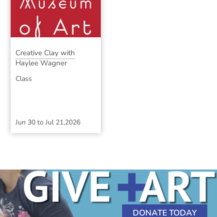
Creative Clay with
Haylee Wagner
Class
Jun 30
to
Jul 21,2026
DONATE TODAY