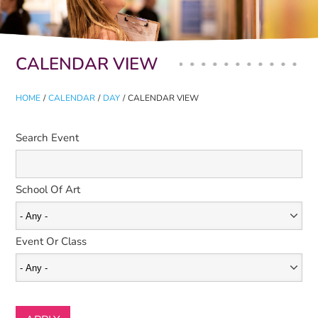
Primary tabs
CALENDAR VIEW
HOME
/
CALENDAR
/
DAY
/
CALENDAR VIEW
Search Event
School Of Art
Event Or Class