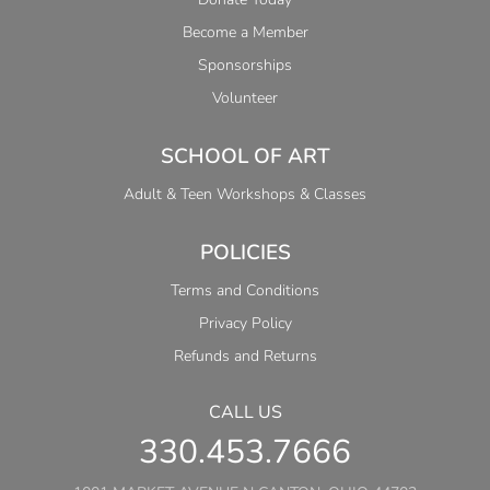
Become a Member
Sponsorships
Volunteer
SCHOOL OF ART
Adult & Teen Workshops & Classes
POLICIES
Terms and Conditions
Privacy Policy
Refunds and Returns
CALL US
330.453.7666