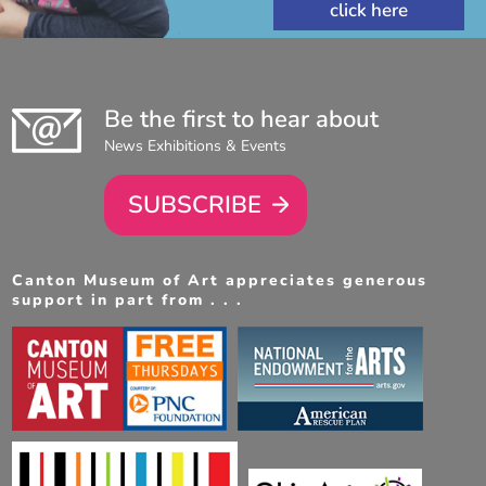
Be the first to hear about
News Exhibitions & Events
SUBSCRIBE
Canton Museum of Art appreciates generous
support in part from . . .