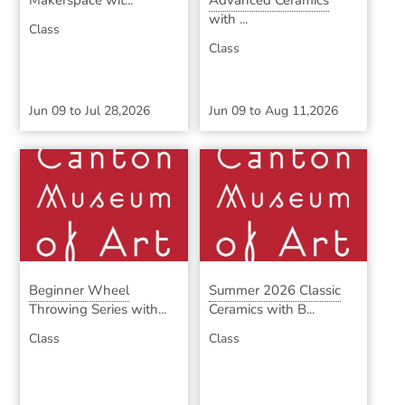
Makerspace wit...
Advanced Ceramics
with ...
Class
Class
Jun 09
to
Jul 28,2026
Jun 09
to
Aug 11,2026
Beginner Wheel
Summer 2026 Classic
Throwing Series with...
Ceramics with B...
Class
Class