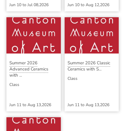
Jun 10
to
Jul 08,2026
Jun 10
to
Aug 12,2026
Summer 2026
Summer 2026 Classic
Advanced Ceramics
Ceramics with S...
with ...
Class
Class
Jun 11
to
Aug 13,2026
Jun 11
to
Aug 13,2026