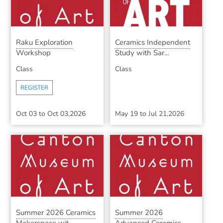
Raku Exploration
Ceramics Independent
Workshop
Study with Sar...
Class
Class
REGISTER
Oct 03
to
Oct 03,2026
May 19
to
Jul 21,2026
Summer 2026 Ceramics
Summer 2026