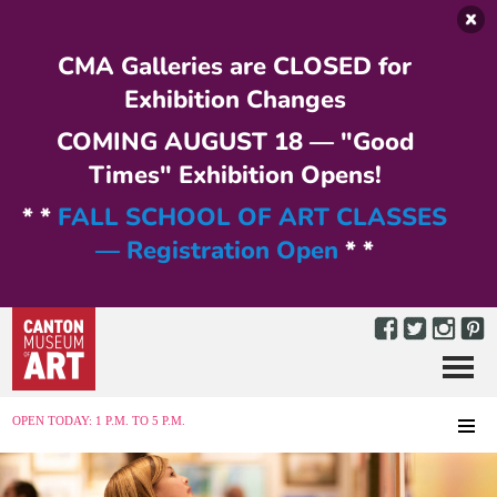
Skip to main content
CMA Galleries are CLOSED for
Exhibition Changes
COMING AUGUST 18 — "Good
Times" Exhibition Opens!
* *
FALL SCHOOL OF ART CLASSES
— Registration Open
* *
Menu
MENU
OPEN TODAY: 1 P.M. TO 5 P.M.