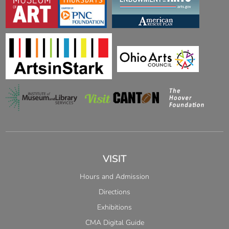
VISIT
Hours and Admission
Directions
Exhibitions
CMA Digital Guide