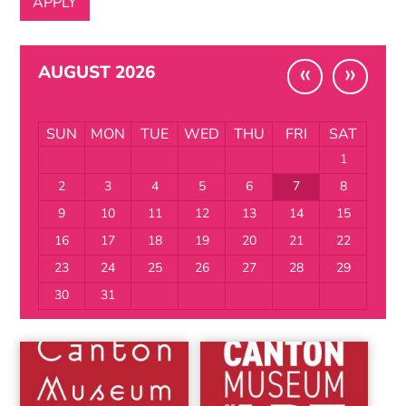
«
»
AUGUST 2026
SUN
MON
TUE
WED
THU
FRI
SAT
1
2
3
4
5
6
7
8
9
10
11
12
13
14
15
16
17
18
19
20
21
22
23
24
25
26
27
28
29
30
31