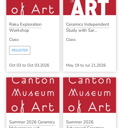
Raku Exploration
Ceramics Independent
Workshop
Study with Sar...
Class
Class
REGISTER
Oct 03
to
Oct 03,2026
May 19
to
Jul 21,2026
Summer 2026 Ceramics
Summer 2026