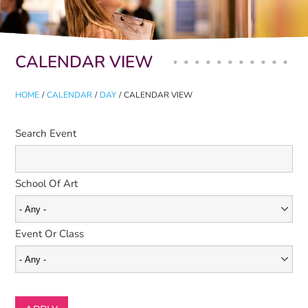
Primary tabs
CALENDAR VIEW
HOME
/
CALENDAR
/
DAY
/
CALENDAR VIEW
Search Event
School Of Art
Event Or Class