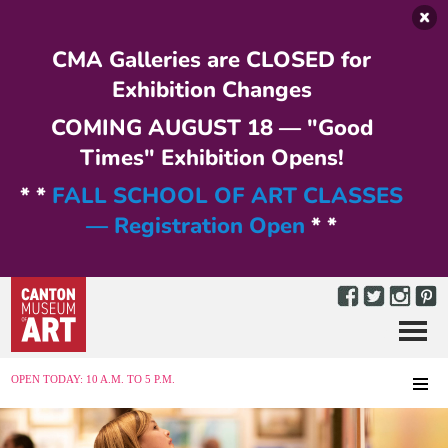
Skip to main content
CMA Galleries are CLOSED for
Exhibition Changes
COMING AUGUST 18 — "Good
Times" Exhibition Opens!
* *
FALL SCHOOL OF ART CLASSES
— Registration Open
* *
Menu
MENU
OPEN TODAY: 10 A.M. TO 5 P.M.