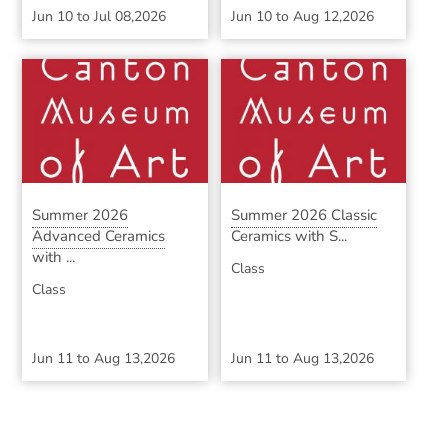
Jun 10
to
Jul 08,2026
Jun 10
to
Aug 12,2026
Summer 2026
Summer 2026 Classic
Advanced Ceramics
Ceramics with S...
with ...
Class
Class
Jun 11
to
Aug 13,2026
Jun 11
to
Aug 13,2026