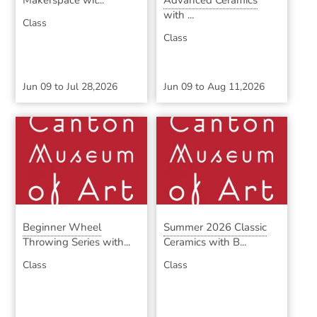
Makerspace wit...
Advanced Ceramics
with ...
Class
Class
Jun 09
to
Jul 28,2026
Jun 09
to
Aug 11,2026
Beginner Wheel
Summer 2026 Classic
Throwing Series with...
Ceramics with B...
Class
Class