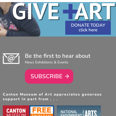
DONATE TODAY
Be the first to hear about
News Exhibitions & Events
SUBSCRIBE
Canton Museum of Art appreciates generous
support in part from . . .