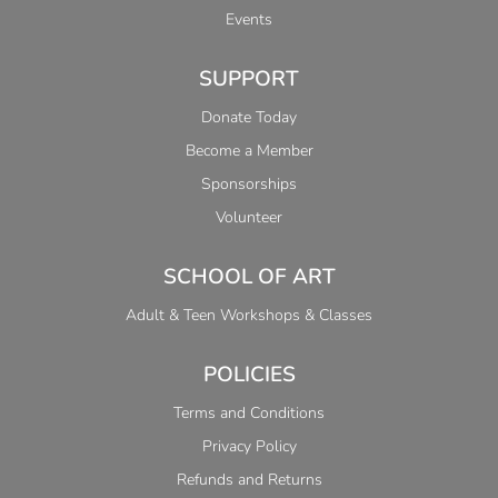
Events
SUPPORT
Donate Today
Become a Member
Sponsorships
Volunteer
SCHOOL OF ART
Adult & Teen Workshops & Classes
POLICIES
Terms and Conditions
Privacy Policy
Refunds and Returns