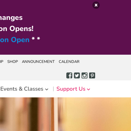
hanges
on Opens!
ion Open
* *
IP
SHOP
ANNOUNCEMENT
CALENDAR
Events & Classes
Support Us