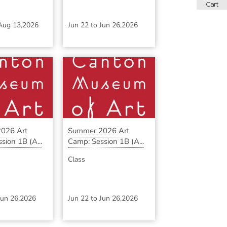
Aug 13,2026
Jun 22
to
Jun 26,2026
026 Art
Summer 2026 Art
sion 1B (A...
Camp: Session 1B (A...
Class
Jun 26,2026
Jun 22
to
Jun 26,2026