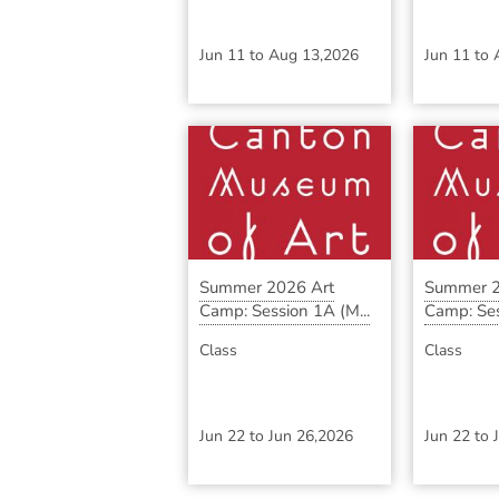
Jun 11
to
Aug 13,2026
Jun 11
to
Summer 2026 Art
Summer 2
Camp: Session 1A (M...
Camp: Ses
Class
Class
Jun 22
to
Jun 26,2026
Jun 22
to