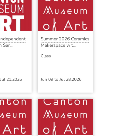
 Independent
Summer 2026 Ceramics
 Sar...
Makerspace wit...
Class
Jul 21,2026
Jun 09
to
Jul 28,2026