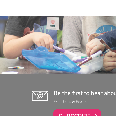
Be the first to hear abo
Exhibitions & Events