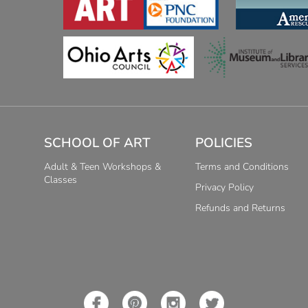
SCHOOL OF ART
POLICIES
Adult & Teen Workshops &
Terms and Conditions
Classes
Privacy Policy
Refunds and Returns