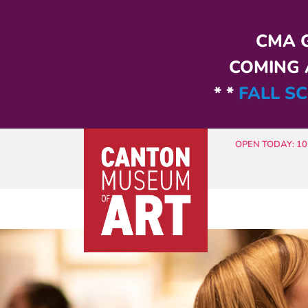
Skip to main content
CMA G
COMING A
* *
FALL SC
OPEN TODAY: 10 