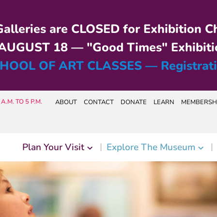
alleries are CLOSED for Exhibition C
UGUST 18 — "Good Times" Exhibiti
HOOL OF ART CLASSES — Registrat
A.M. TO 5 P.M.
ABOUT
CONTACT
DONATE
LEARN
MEMBERSH
Plan Your Visit
Explore The Museum