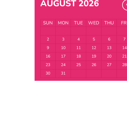
AUGUST 2026
SUN
MON
TUE
WED
THU
FR
2
3
4
5
6
7
9
10
11
12
13
14
16
17
18
19
20
21
23
24
25
26
27
28
30
31