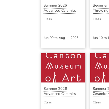
Summer 2026
Beginner
Advanced Ceramics
Throwing S
with ...
Class
Class
Jun 09
to
Aug 11,2026
Jun 10
to
Summer 2026
Summer 2
Advanced Ceramics
Ceramics w
with ...
Class
Class