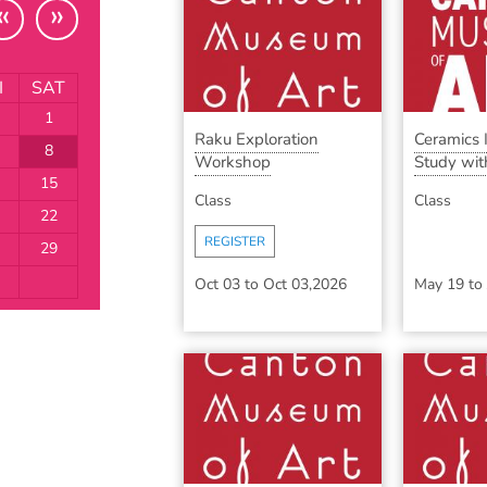
«
»
I
SAT
1
Raku Exploration
Ceramics
8
Workshop
Study with
15
Class
Class
22
REGISTER
29
Oct 03
to
Oct 03,2026
May 19
to