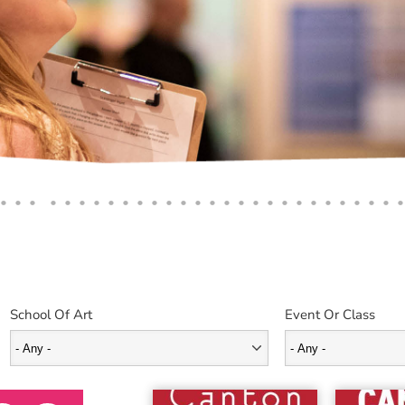
School Of Art
Event Or Class