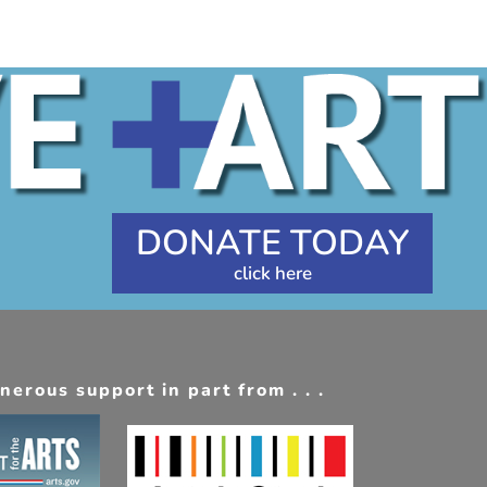
DONATE TODAY
erous support in part from . . .