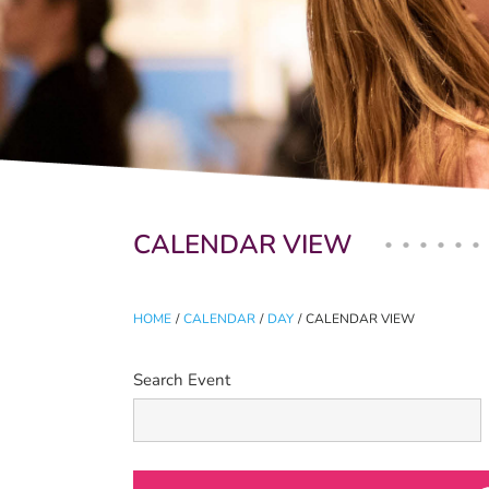
Primary tabs
CALENDAR VIEW
HOME
/
CALENDAR
/
DAY
/
CALENDAR VIEW
Search Event