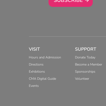
SUBSCRIBE
VISIT
SUPPORT
Hours and Admission
Donate Today
Directions
Become a Member
Exhibitions
Sponsorships
CMA Digital Guide
Volunteer
Events