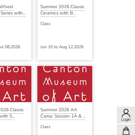
 Wheel
Summer 2026 Classic
eries with...
Ceramics with B...
Class
Jul 08,2026
Jun 10
to
Aug 12,2026
026 Classic
Summer 2026 Art
ith S...
Camp: Session 1A & ...
Class