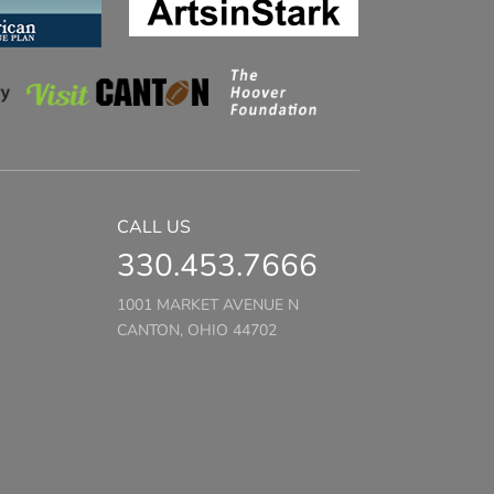
CALL US
330.453.7666
1001 MARKET AVENUE N
CANTON, OHIO 44702