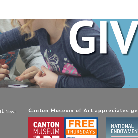
ut
Canton Museum of Art appreciates gen
News