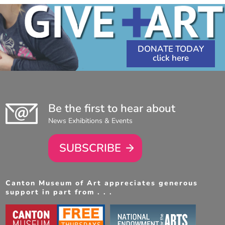
DONATE TODAY
Be the first to hear about
News Exhibitions & Events
SUBSCRIBE
Canton Museum of Art appreciates generous
support in part from . . .