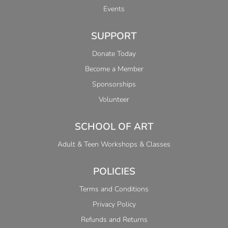
Events
SUPPORT
Donate Today
Become a Member
Sponsorships
Volunteer
SCHOOL OF ART
Adult & Teen Workshops & Classes
POLICIES
Terms and Conditions
Privacy Policy
Refunds and Returns