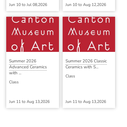
Jun 10
to
Jul 08,2026
Jun 10
to
Aug 12,2026
Summer 2026
Summer 2026 Classic
Advanced Ceramics
Ceramics with S...
with ...
Class
Class
Jun 11
to
Aug 13,2026
Jun 11
to
Aug 13,2026