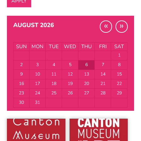
«
»
AUGUST 2026
SUN
MON
TUE
WED
THU
FRI
SAT
1
2
3
4
5
6
7
8
9
10
11
12
13
14
15
16
17
18
19
20
21
22
23
24
25
26
27
28
29
30
31