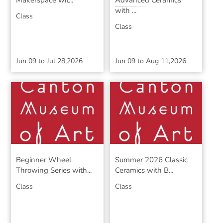
Makerspace wit...
Advanced Ceramics
with ...
Class
Class
Jun 09
to
Jul 28,2026
Jun 09
to
Aug 11,2026
Beginner Wheel
Summer 2026 Classic
Throwing Series with...
Ceramics with B...
Class
Class