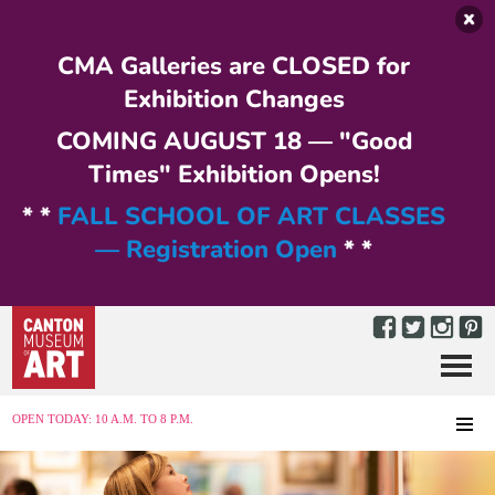
Skip to main content
CMA Galleries are CLOSED for
Exhibition Changes
COMING AUGUST 18 — "Good
Times" Exhibition Opens!
* *
FALL SCHOOL OF ART CLASSES
— Registration Open
* *
Menu
MENU
OPEN TODAY: 10 A.M. TO 8 P.M.