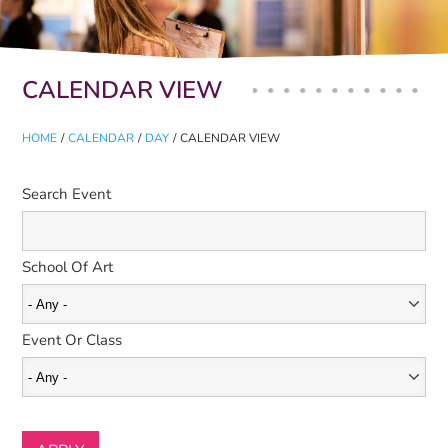
Primary tabs
CALENDAR VIEW
HOME
/
CALENDAR
/
DAY
/
CALENDAR VIEW
Search Event
School Of Art
Event Or Class