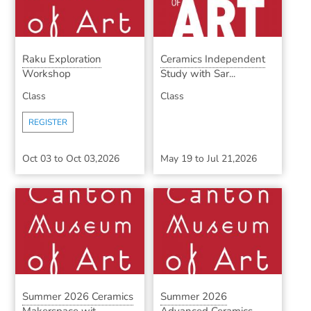
Raku Exploration
Ceramics Independent
Workshop
Study with Sar...
Class
Class
REGISTER
Oct 03
to
Oct 03,2026
May 19
to
Jul 21,2026
Summer 2026 Ceramics
Summer 2026