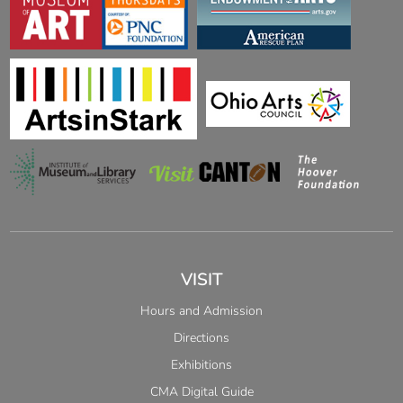
VISIT
Hours and Admission
Directions
Exhibitions
CMA Digital Guide