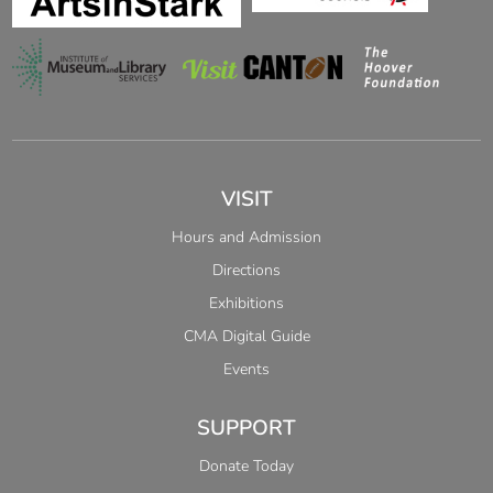
VISIT
Hours and Admission
Directions
Exhibitions
CMA Digital Guide
Events
SUPPORT
Donate Today