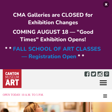
Skip to main content
CMA Galleries are CLOSED for
Exhibition Changes
COMING AUGUST 18 — "Good
Times" Exhibition Opens!
* *
FALL SCHOOL OF ART CLASSES
— Registration Open
* *
Menu
MENU
OPEN TODAY: 10 A.M. TO 5 P.M.