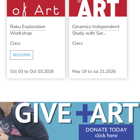
Raku Exploration
Ceramics Independent
Workshop
Study with Sar...
Class
Class
REGISTER
Oct 03
to
Oct 03,2026
May 19
to
Jul 21,2026
DONATE TODAY