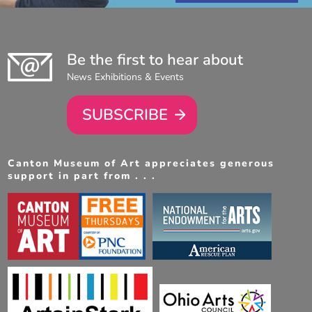
Be the first to hear about
News Exhibitions & Events
SUBSCRIBE
Canton Museum of Art appreciates generous
support in part from . . .