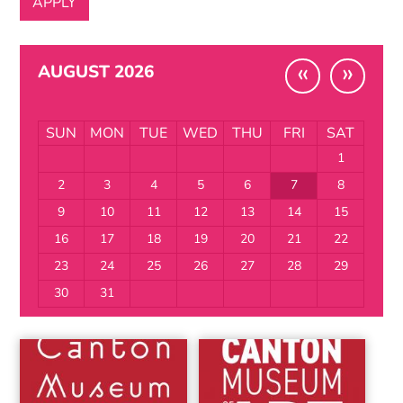
«
»
AUGUST 2026
SUN
MON
TUE
WED
THU
FRI
SAT
1
2
3
4
5
6
7
8
9
10
11
12
13
14
15
16
17
18
19
20
21
22
23
24
25
26
27
28
29
30
31