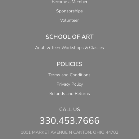
Become a Member
Sponsorships
Volunteer
SCHOOL OF ART
Adult & Teen Workshops & Classes
POLICIES
Terms and Conditions
Privacy Policy
Refunds and Returns
CALL US
330.453.7666
1001 MARKET AVENUE N CANTON, OHIO 44702