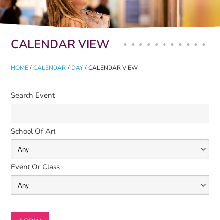
Primary tabs
CALENDAR VIEW
HOME
/
CALENDAR
/
DAY
/
CALENDAR VIEW
Search Event
School Of Art
Event Or Class