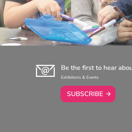
Be the first to hear abo
Exhibitions & Events
SUBSCRIBE