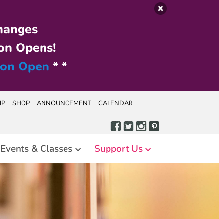
hanges
on Opens!
ion Open
* *
IP
SHOP
ANNOUNCEMENT
CALENDAR
Events & Classes
Support Us