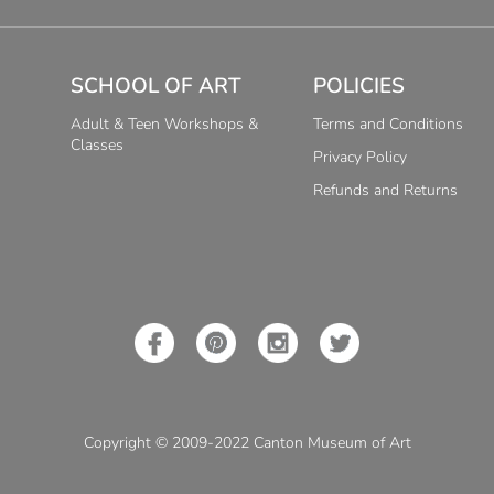
SCHOOL OF ART
POLICIES
Adult & Teen Workshops &
Terms and Conditions
Classes
Privacy Policy
Refunds and Returns
Copyright © 2009-2022 Canton Museum of Art