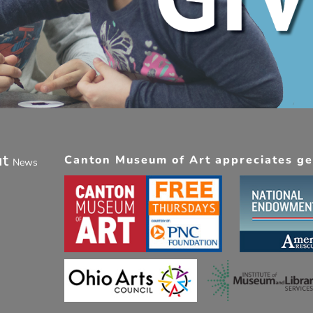
ut
Canton Museum of Art appreciates gen
News