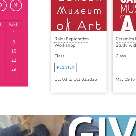
«
»
I
SAT
1
Raku Exploration
Ceramics
8
Workshop
Study with
15
Class
Class
22
REGISTER
29
Oct 03
to
Oct 03,2026
May 19
to