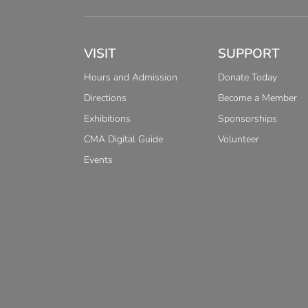
VISIT
SUPPORT
Hours and Admission
Donate Today
Directions
Become a Member
Exhibitions
Sponsorships
CMA Digital Guide
Volunteer
Events