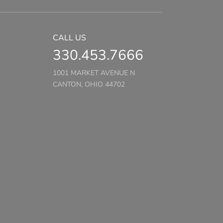
CALL US
330.453.7666
1001 MARKET AVENUE N
CANTON, OHIO 44702