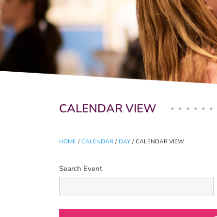
Primary tabs
CALENDAR VIEW
HOME
/
CALENDAR
/
DAY
/
CALENDAR VIEW
Search Event