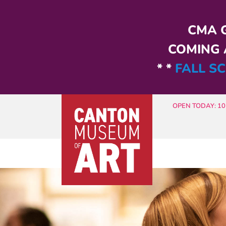
Skip to main content
CMA G
COMING A
* *
FALL SC
OPEN TODAY: 10 