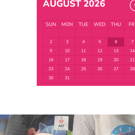
AUGUST 2026
SUN
MON
TUE
WED
THU
FR
2
3
4
5
6
7
9
10
11
12
13
14
16
17
18
19
20
21
23
24
25
26
27
28
30
31