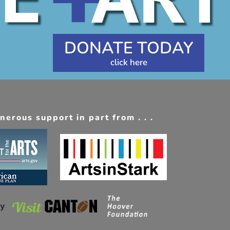
DONATE TODAY
erous support in part from . . .