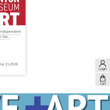
 Independent
 Sar...
Jul 21,2026