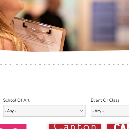
School Of Art
Event Or Class