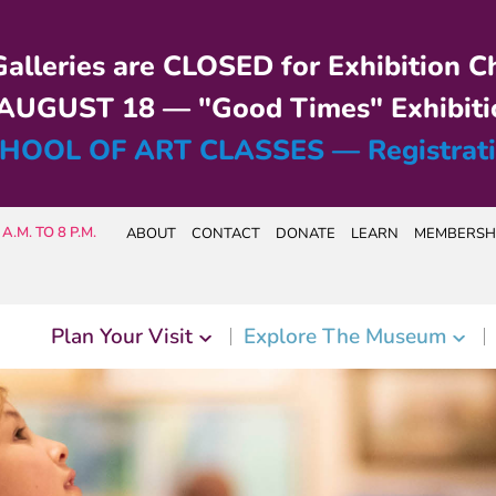
alleries are CLOSED for Exhibition C
UGUST 18 — "Good Times" Exhibiti
HOOL OF ART CLASSES — Registrat
A.M. TO 8 P.M.
ABOUT
CONTACT
DONATE
LEARN
MEMBERSH
Plan Your Visit
Explore The Museum