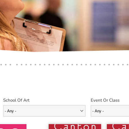
School Of Art
Event Or Class