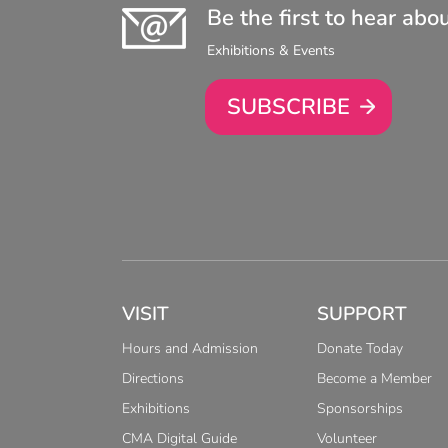
Be the first to hear abo
Exhibitions & Events
SUBSCRIBE
VISIT
SUPPORT
Hours and Admission
Donate Today
Directions
Become a Member
Exhibitions
Sponsorships
CMA Digital Guide
Volunteer