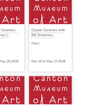
 Ceramics -
Classic Ceramics with
ow (...
Bill Shearrow...
Class
May 26,2026
Mar 25
to
May 27,2026