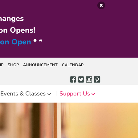
hanges
on Opens!
ion Open
* *
IP
SHOP
ANNOUNCEMENT
CALENDAR
Events & Classes
Support Us