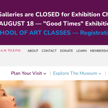
alleries are CLOSED for Exhibition C
UGUST 18 — "Good Times" Exhibiti
HOOL OF ART CLASSES — Registrat
A.M. TO 8 P.M.
ABOUT
CONTACT
DONATE
LEARN
MEMBERSH
Plan Your Visit
Explore The Museum