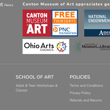
ut
Canton Museum of Art appreciates gen
News
SCHOOL OF ART
POLICIES
Adult & Teen Workshops &
Terms and Conditions
Classes
Privacy Policy
Refunds and Returns