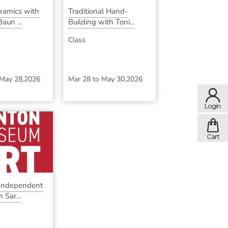
eramics with
Traditional Hand-
aun ...
Building with Toni...
Class
May 28,2026
Mar 28
to
May 30,2026
 Independent
 Sar...