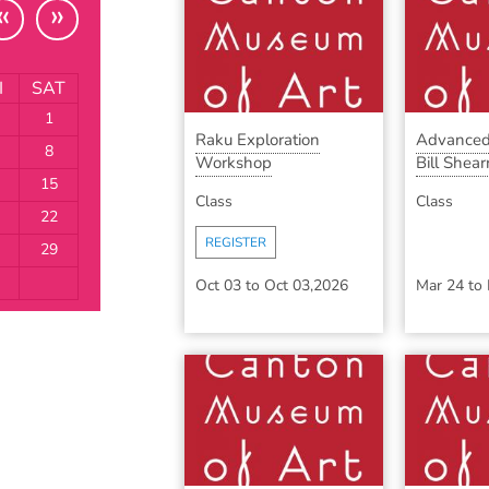
«
»
I
SAT
1
Raku Exploration
Advanced
8
Workshop
Bill Shearr
15
Class
Class
22
REGISTER
29
Oct 03
to
Oct 03,2026
Mar 24
to