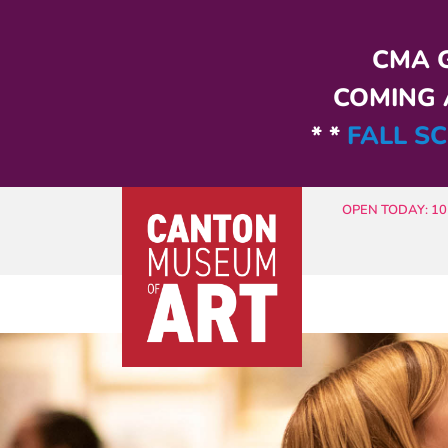
Skip to main content
CMA G
COMING A
* *
FALL SC
OPEN TODAY: 10 