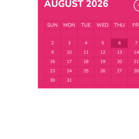
AUGUST 2026
SUN
MON
TUE
WED
THU
FR
2
3
4
5
6
7
9
10
11
12
13
14
16
17
18
19
20
21
23
24
25
26
27
28
30
31