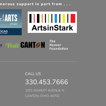
erous support in part from . . .
CALL US
330.453.7666
1001 MARKET AVENUE N
CANTON, OHIO 44702