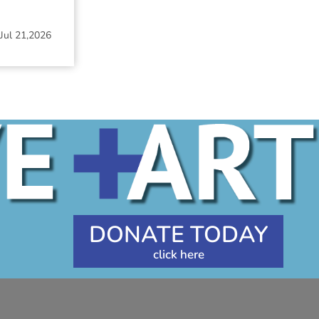
Jul 21,2026
DONATE TODAY