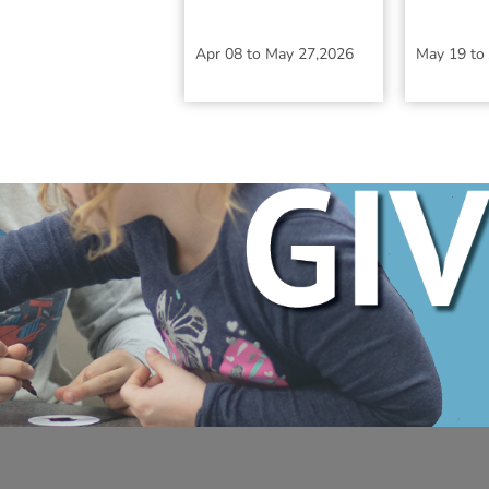
Apr 08
to
May 27,2026
May 19
to