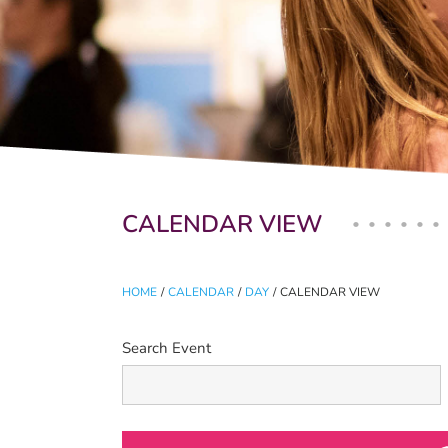
Primary tabs
CALENDAR VIEW
HOME
/
CALENDAR
/
DAY
/
CALENDAR VIEW
Search Event