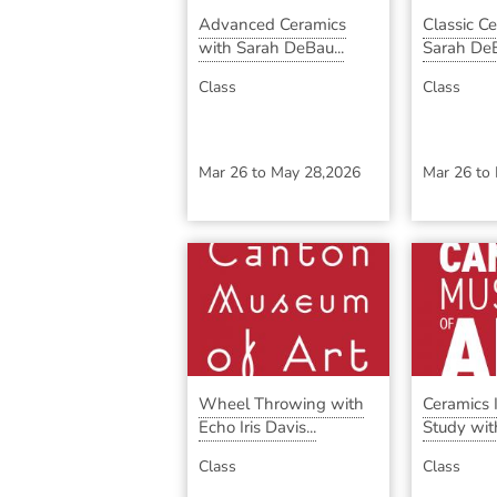
Advanced Ceramics
Classic C
with Sarah DeBau...
Sarah DeB
Class
Class
Mar 26
to
May 28,2026
Mar 26
to
Wheel Throwing with
Ceramics
Echo Iris Davis...
Study with
Class
Class