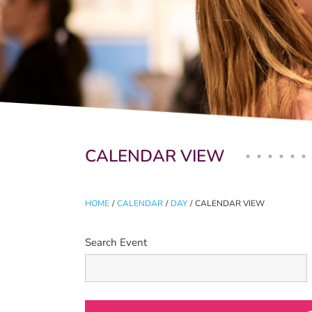
Primary tabs
CALENDAR VIEW
HOME
/
CALENDAR
/
DAY
/
CALENDAR VIEW
Search Event