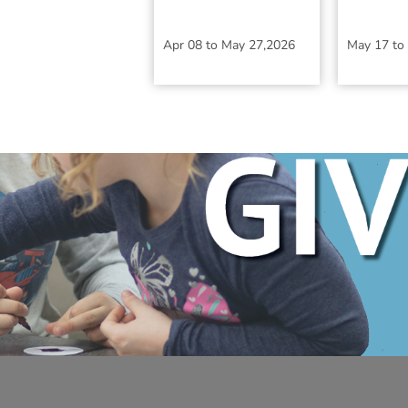
Apr 08
to
May 27,2026
May 17
to