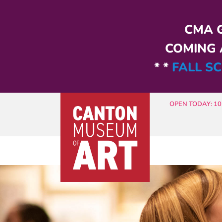
Skip to main content
CMA G
COMING A
* *
FALL SC
OPEN TODAY: 10 