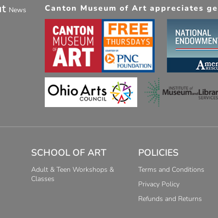
ut
Canton Museum of Art appreciates gen
News
SCHOOL OF ART
POLICIES
Adult & Teen Workshops &
Terms and Conditions
Classes
Privacy Policy
Refunds and Returns