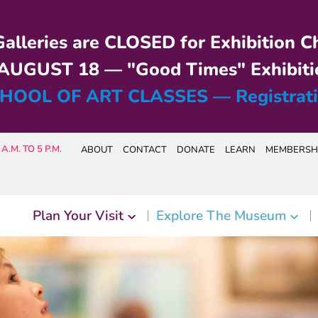
alleries are CLOSED for Exhibition C
UGUST 18 — "Good Times" Exhibiti
HOOL OF ART CLASSES — Registrat
A.M. TO 5 P.M.
ABOUT
CONTACT
DONATE
LEARN
MEMBERSH
Plan Your Visit
Explore The Museum