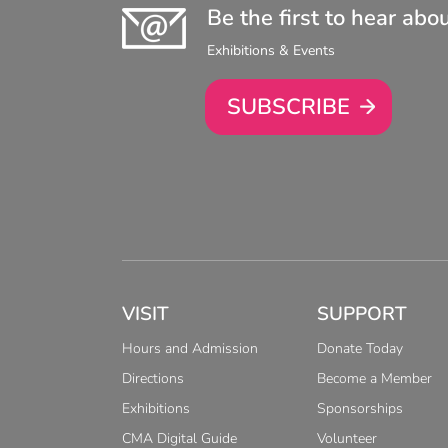
Be the first to hear abo
Exhibitions & Events
SUBSCRIBE
VISIT
SUPPORT
Hours and Admission
Donate Today
Directions
Become a Member
Exhibitions
Sponsorships
CMA Digital Guide
Volunteer