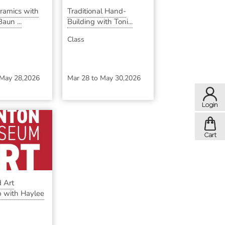
eramics with
Traditional Hand-
aun ...
Building with Toni...
Class
May 28,2026
Mar 28
to
May 30,2026
 Art
 with Haylee