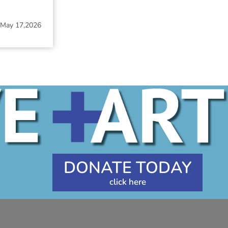
May 17,2026
DONATE TODAY