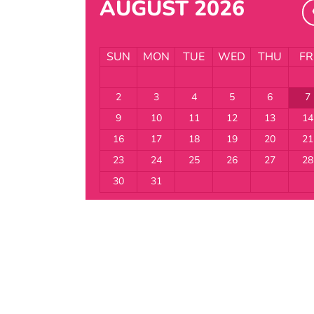
AUGUST 2026
SUN
MON
TUE
WED
THU
FR
2
3
4
5
6
7
9
10
11
12
13
14
16
17
18
19
20
21
23
24
25
26
27
28
30
31