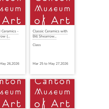
 Ceramics -
Classic Ceramics with
ow (...
Bill Shearrow...
Class
May 26,2026
Mar 25
to
May 27,2026