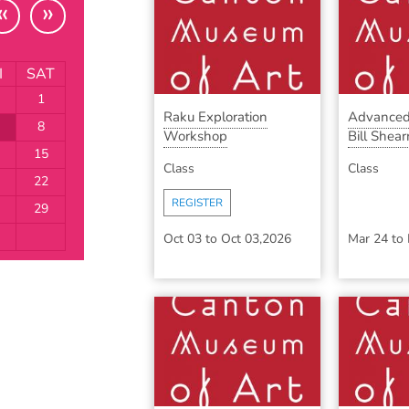
«
»
I
SAT
1
Raku Exploration
Advanced
8
Workshop
Bill Shearr
15
Class
Class
22
REGISTER
29
Oct 03
to
Oct 03,2026
Mar 24
to