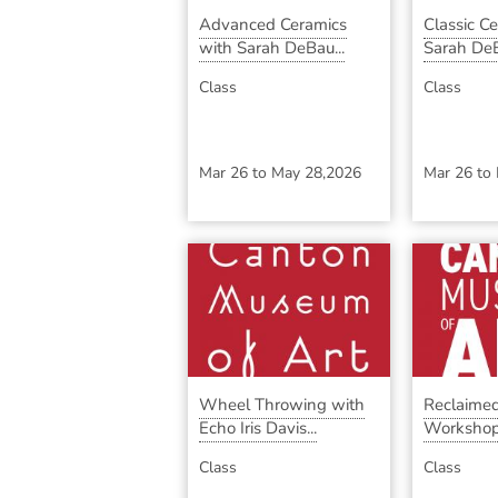
Advanced Ceramics
Classic C
with Sarah DeBau...
Sarah DeB
Class
Class
Mar 26
to
May 28,2026
Mar 26
to
Wheel Throwing with
Reclaimed
Echo Iris Davis...
Workshop
...
Class
Class