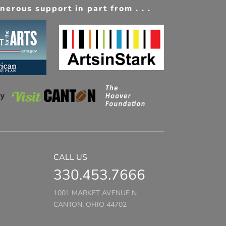
erous support in part from . . .
CALL US
330.453.7666
1001 MARKET AVENUE N
CANTON, OHIO 44702