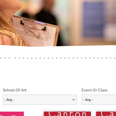
School Of Art
Event Or Class