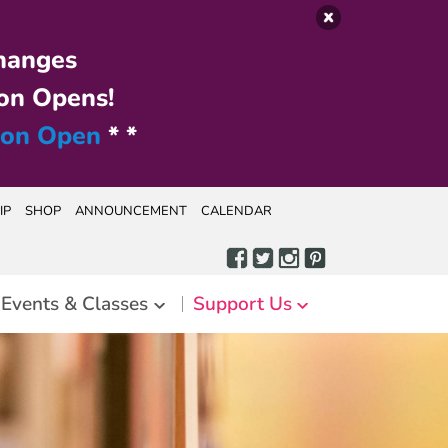
hanges
on Opens!
ion Open
* *
IP
SHOP
ANNOUNCEMENT
CALENDAR
Events & Classes
Support Us