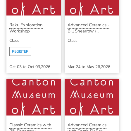
Raku Exploration
Advanced Ceramics -
Workshop
Bill Shearrow (...
Class
Class
REGISTER
Oct 03
to
Oct 03,2026
Mar 24
to
May 26,2026
Classic Ceramics with
Advanced Ceramics