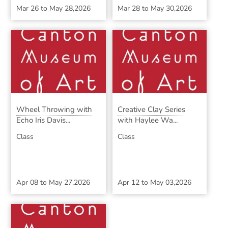
Mar 26
to
May 28,2026
Mar 28
to
May 30,2026
Wheel Throwing with
Creative Clay Series
Echo Iris Davis...
with Haylee Wa...
Class
Class
Apr 08
to
May 27,2026
Apr 12
to
May 03,2026