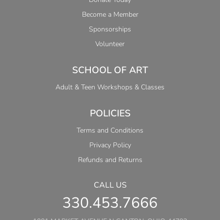
Become a Member
Sponsorships
Volunteer
SCHOOL OF ART
Adult & Teen Workshops & Classes
POLICIES
Terms and Conditions
Privacy Policy
Refunds and Returns
CALL US
330.453.7666