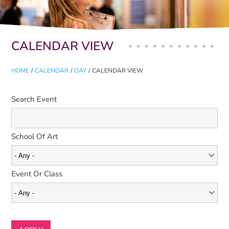
Primary tabs
CALENDAR VIEW
HOME
/
CALENDAR
/
DAY
/
CALENDAR VIEW
Search Event
School Of Art
Event Or Class