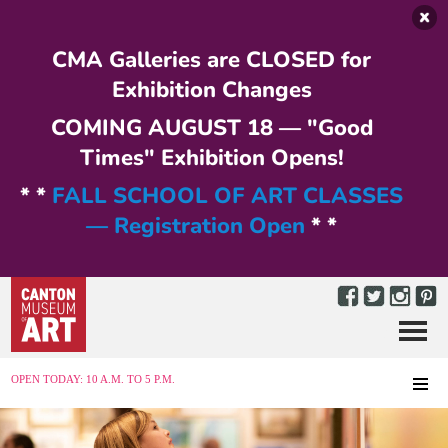
Skip to main content
CMA Galleries are CLOSED for
Exhibition Changes
COMING AUGUST 18 — "Good
Times" Exhibition Opens!
* *
FALL SCHOOL OF ART CLASSES
— Registration Open
* *
Menu
MENU
OPEN TODAY: 10 A.M. TO 5 P.M.