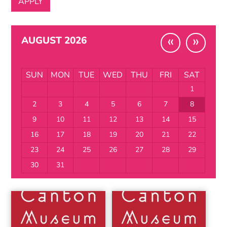
«
»
AUGUST 2026
SUN
MON
TUE
WED
THU
FRI
SAT
1
2
3
4
5
6
7
8
9
10
11
12
13
14
15
16
17
18
19
20
21
22
23
24
25
26
27
28
29
30
31