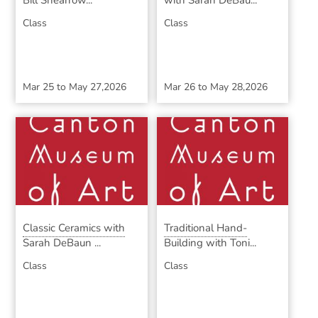
Bill Shearrow...
with Sarah DeBau...
Class
Class
Mar 25
to
May 27,2026
Mar 26
to
May 28,2026
Classic Ceramics with
Traditional Hand-
Sarah DeBaun ...
Building with Toni...
Class
Class