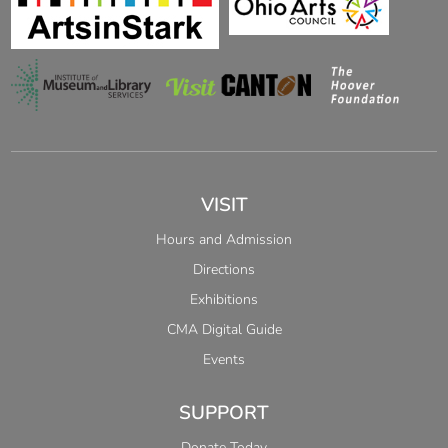
VISIT
Hours and Admission
Directions
Exhibitions
CMA Digital Guide
Events
SUPPORT
Donate Today