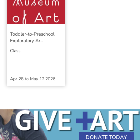
Toddler-to-Preschool
Exploratory Ar...
Class
Apr 28
to
May 12,2026
DONATE TODAY