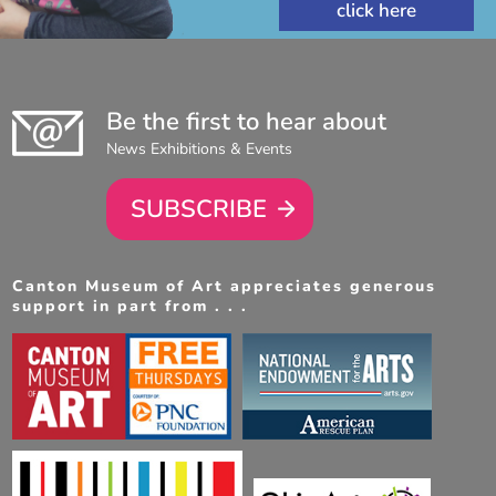
Be the first to hear about
News Exhibitions & Events
SUBSCRIBE
Canton Museum of Art appreciates generous
support in part from . . .