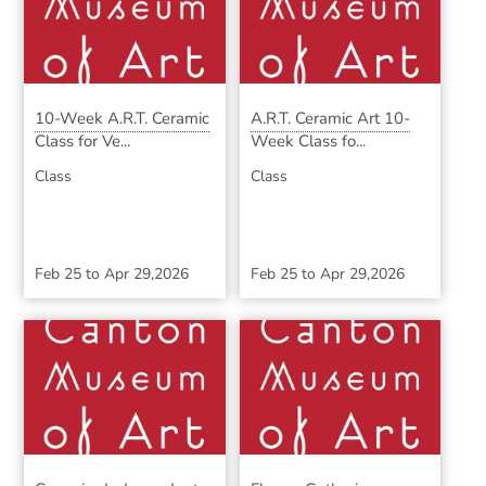
10-Week A.R.T. Ceramic
A.R.T. Ceramic Art 10-
Class for Ve...
Week Class fo...
Class
Class
Feb 25
to
Apr 29,2026
Feb 25
to
Apr 29,2026