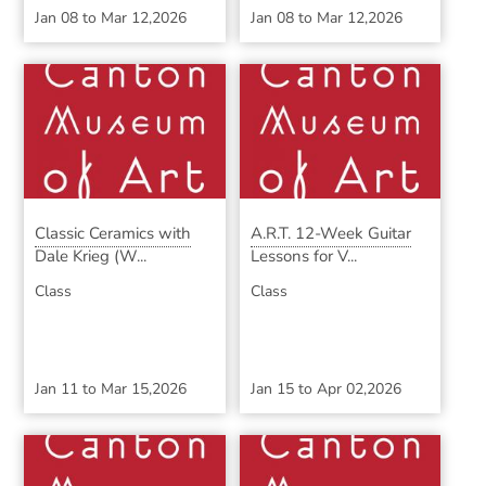
Jan 08
to
Mar 12,2026
Jan 08
to
Mar 12,2026
Classic Ceramics with
A.R.T. 12-Week Guitar
Dale Krieg (W...
Lessons for V...
Class
Class
Jan 11
to
Mar 15,2026
Jan 15
to
Apr 02,2026