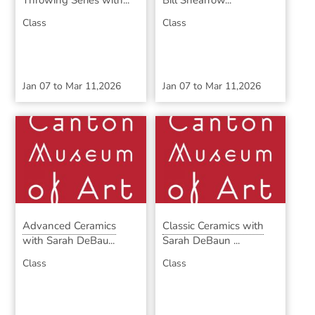
Throwing Series with...
Bill Shearrow...
Class
Class
Jan 07
to
Mar 11,2026
Jan 07
to
Mar 11,2026
Advanced Ceramics
Classic Ceramics with
with Sarah DeBau...
Sarah DeBaun ...
Class
Class