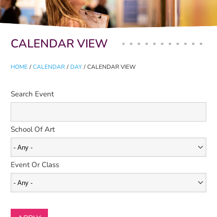
Primary tabs
CALENDAR VIEW
HOME
/
CALENDAR
/
DAY
/
CALENDAR VIEW
Search Event
School Of Art
Event Or Class