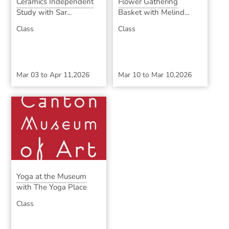
Ceramics Independent
Flower Gathering
Study with Sar...
Basket with Melind...
Class
Class
Mar 03
to
Apr 11,2026
Mar 10
to
Mar 10,2026
Yoga at the Museum
with The Yoga Place
Class