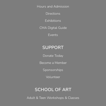
Hours and Admission
Directions
Exhibitions
CMA Digital Guide
Events
SUPPORT
Donate Today
Become a Member
Sponsorships
Volunteer
SCHOOL OF ART
Adult & Teen Workshops & Classes