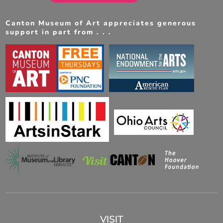
Canton Museum of Art appreciates generous
support in part from . . .
VISIT