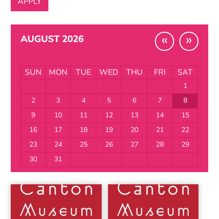
«
»
AUGUST 2026
SUN
MON
TUE
WED
THU
FRI
SAT
1
2
3
4
5
6
7
8
9
10
11
12
13
14
15
16
17
18
19
20
21
22
23
24
25
26
27
28
29
30
31