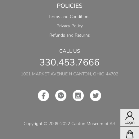
POLICIES
Terms and Conditions
Privacy Policy
Refunds and Returns
CALL US
330.453.7666
1001 MARKET AVENUE N CANTON, OHIO 44702
Copyright © 2009-2022 Canton Museum of Art