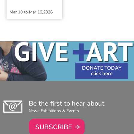
Mar 10
to
Mar 10,2026
DONATE TODAY
Be the first to hear about
News Exhibitions & Events
SUBSCRIBE