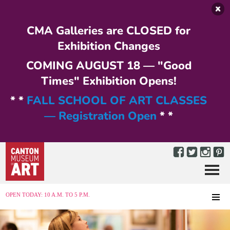
Skip to main content
CMA Galleries are CLOSED for
Exhibition Changes
COMING AUGUST 18 — "Good
Times" Exhibition Opens!
* *
FALL SCHOOL OF ART CLASSES
— Registration Open
* *
Menu
MENU
OPEN TODAY: 10 A.M. TO 5 P.M.