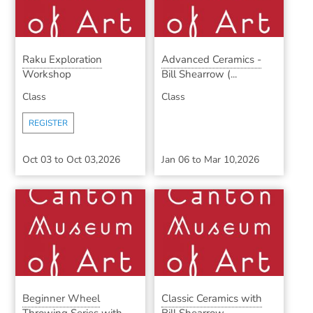
Raku Exploration
Advanced Ceramics -
Workshop
Bill Shearrow (...
Class
Class
REGISTER
Oct 03
to
Oct 03,2026
Jan 06
to
Mar 10,2026
Beginner Wheel
Classic Ceramics with