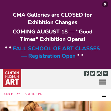
Skip to main content
CMA Galleries are CLOSED for
Exhibition Changes
COMING AUGUST 18 — "Good
Times" Exhibition Opens!
* *
FALL SCHOOL OF ART CLASSES
— Registration Open
* *
Menu
MENU
OPEN TODAY: 10 A.M. TO 5 P.M.