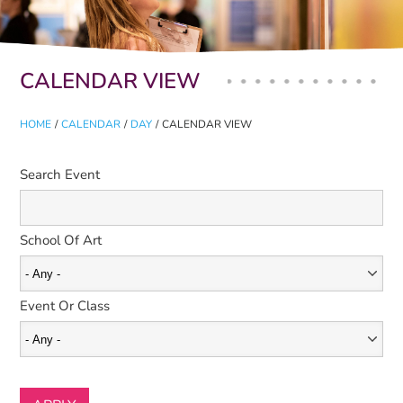
Primary tabs
CALENDAR VIEW
HOME
/
CALENDAR
/
DAY
/
CALENDAR VIEW
Search Event
School Of Art
Event Or Class