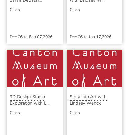
Sarah DeBaun...
with Lindsey W...
Class
Class
Dec 06
to
Feb 07,2026
Dec 06
to
Jan 17,2026
3D Design Studio
Story into Art with
Exploration with L...
Lindsey Wenck
Class
Class