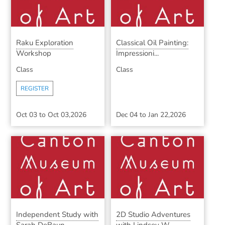
Raku Exploration
Classical Oil Painting:
Workshop
Impressioni...
Class
Class
REGISTER
Oct 03
to
Oct 03,2026
Dec 04
to
Jan 22,2026
Independent Study with
2D Studio Adventures