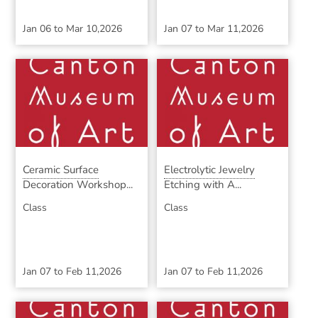
Jan 06
to
Mar 10,2026
Jan 07
to
Mar 11,2026
Ceramic Surface
Electrolytic Jewelry
Decoration Workshop...
Etching with A...
Class
Class
Jan 07
to
Feb 11,2026
Jan 07
to
Feb 11,2026