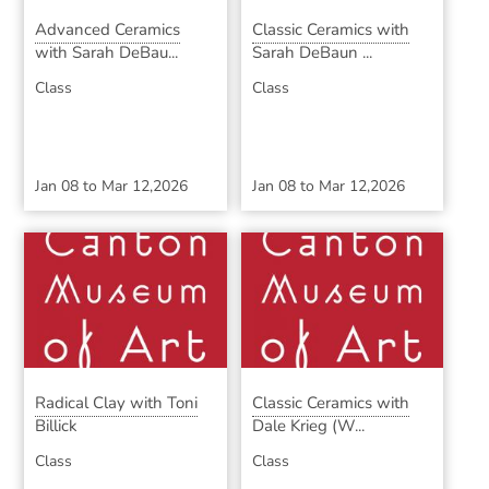
Advanced Ceramics
Classic Ceramics with
with Sarah DeBau...
Sarah DeBaun ...
Class
Class
Jan 08
to
Mar 12,2026
Jan 08
to
Mar 12,2026
Radical Clay with Toni
Classic Ceramics with
Billick
Dale Krieg (W...
Class
Class