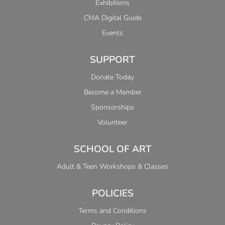
Exhibitions
CMA Digital Guide
Events
SUPPORT
Donate Today
Become a Member
Sponsorships
Volunteer
SCHOOL OF ART
Adult & Teen Workshops & Classes
POLICIES
Terms and Conditions