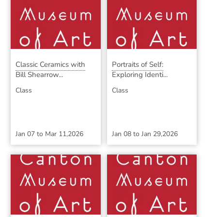
Classic Ceramics with
Portraits of Self:
Bill Shearrow...
Exploring Identi...
Class
Class
Jan 07
to
Mar 11,2026
Jan 08
to
Jan 29,2026