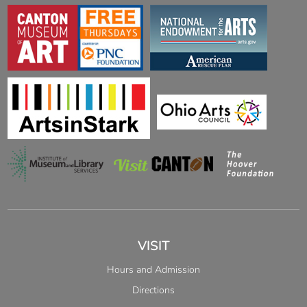
VISIT
Hours and Admission
Directions