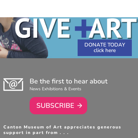
DONATE TODAY
Be the first to hear about
News Exhibitions & Events
SUBSCRIBE
Canton Museum of Art appreciates generous
support in part from . . .