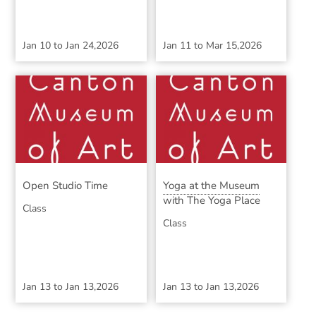
Jan 10
to
Jan 24,2026
Jan 11
to
Mar 15,2026
Open Studio Time
Yoga at the Museum
with The Yoga Place
Class
Class
Jan 13
to
Jan 13,2026
Jan 13
to
Jan 13,2026