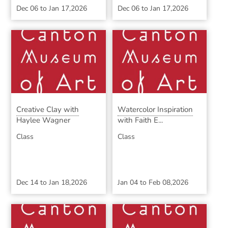
Dec 06
to
Jan 17,2026
Dec 06
to
Jan 17,2026
Creative Clay with
Watercolor Inspiration
Haylee Wagner
with Faith E...
Class
Class
Dec 14
to
Jan 18,2026
Jan 04
to
Feb 08,2026