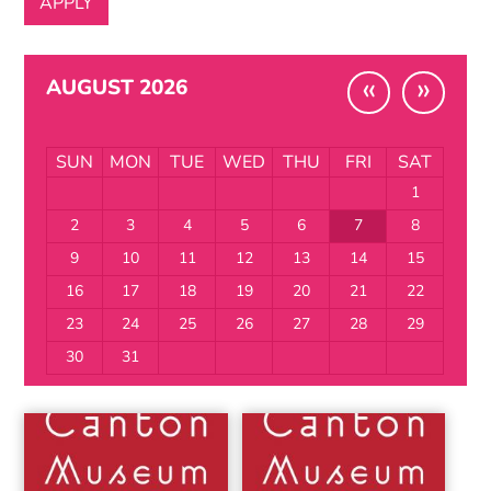
«
»
AUGUST 2026
SUN
MON
TUE
WED
THU
FRI
SAT
1
2
3
4
5
6
7
8
9
10
11
12
13
14
15
16
17
18
19
20
21
22
23
24
25
26
27
28
29
30
31