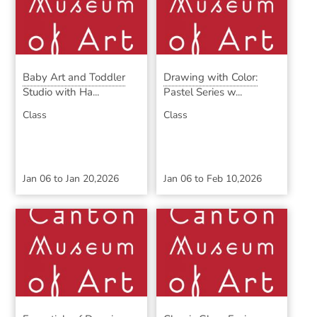
Baby Art and Toddler
Drawing with Color:
Studio with Ha...
Pastel Series w...
Class
Class
Jan 06
to
Jan 20,2026
Jan 06
to
Feb 10,2026