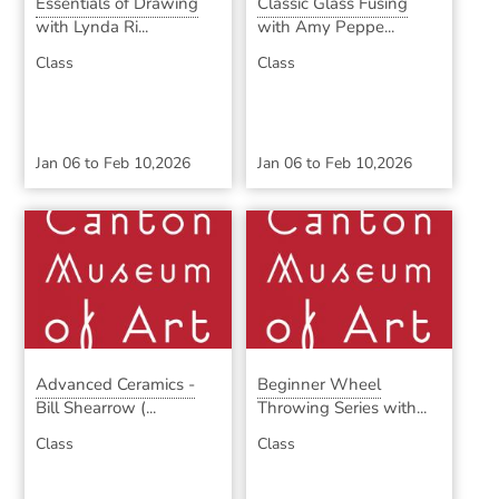
Essentials of Drawing
Classic Glass Fusing
with Lynda Ri...
with Amy Peppe...
Class
Class
Jan 06
to
Feb 10,2026
Jan 06
to
Feb 10,2026
Advanced Ceramics -
Beginner Wheel
Bill Shearrow (...
Throwing Series with...
Class
Class