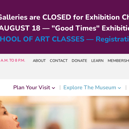
alleries are CLOSED for Exhibition C
UGUST 18 — "Good Times" Exhibiti
HOOL OF ART CLASSES — Registrat
A.M. TO 8 P.M.
ABOUT
CONTACT
DONATE
LEARN
MEMBERSH
Plan Your Visit
Explore The Museum