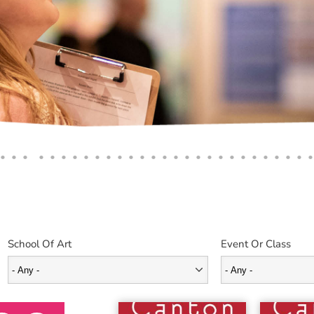
School Of Art
Event Or Class