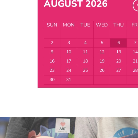
AUGUST 2026
SUN
MON
TUE
WED
THU
FR
2
3
4
5
6
7
9
10
11
12
13
14
16
17
18
19
20
21
23
24
25
26
27
28
30
31