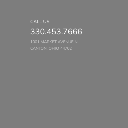
CALL US
330.453.7666
1001 MARKET AVENUE N
CANTON, OHIO 44702