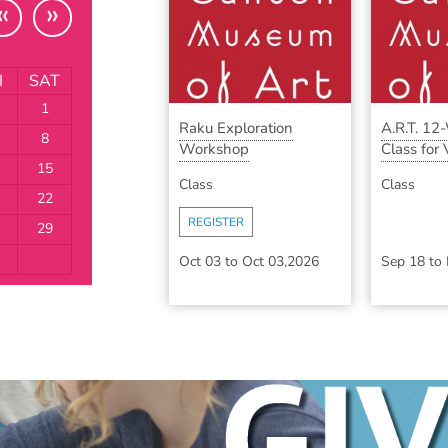
«
»
I
SAT
1
Raku Exploration
A.R.T. 12
8
Workshop
Class for V
15
Class
Class
22
REGISTER
29
Oct 03
to
Oct 03,2026
Sep 18
to