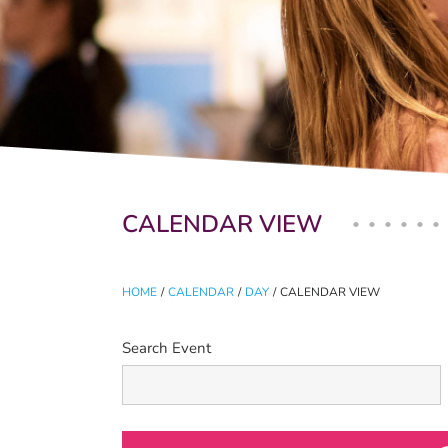
Primary tabs
CALENDAR VIEW
HOME
/
CALENDAR
/
DAY
/
CALENDAR VIEW
Search Event