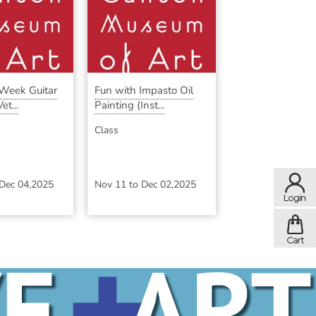
-Week Guitar
Fun with Impasto Oil
et...
Painting (Inst...
Class
Dec 04,2025
Nov 11
to
Dec 02,2025