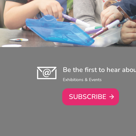
Be the first to hear abo
Exhibitions & Events
SUBSCRIBE