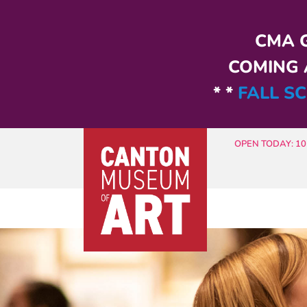
Skip to main content
CMA G
COMING A
* *
FALL SC
OPEN TODAY: 10 