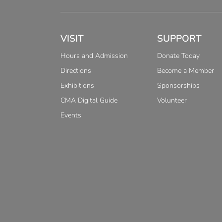
VISIT
SUPPORT
Hours and Admission
Donate Today
Directions
Become a Member
Exhibitions
Sponsorships
CMA Digital Guide
Volunteer
Events