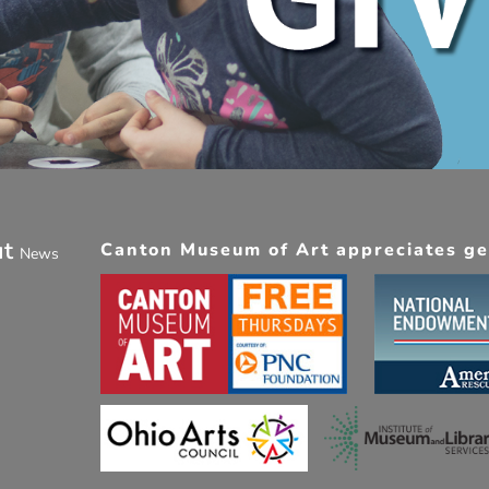
ut
Canton Museum of Art appreciates gen
News