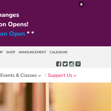
hanges
on Opens!
ion Open
* *
IP
SHOP
ANNOUNCEMENT
CALENDAR
Events & Classes
Support Us