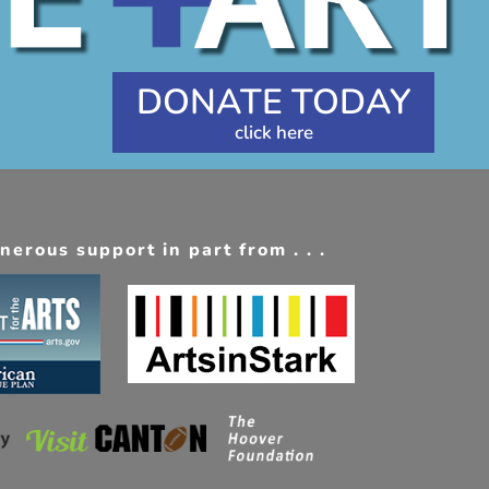
DONATE TODAY
erous support in part from . . .