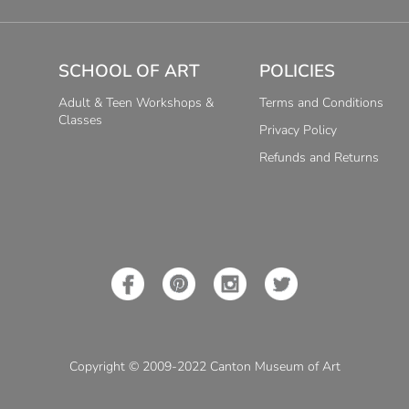
SCHOOL OF ART
POLICIES
Adult & Teen Workshops &
Terms and Conditions
Classes
Privacy Policy
Refunds and Returns
Copyright © 2009-2022 Canton Museum of Art