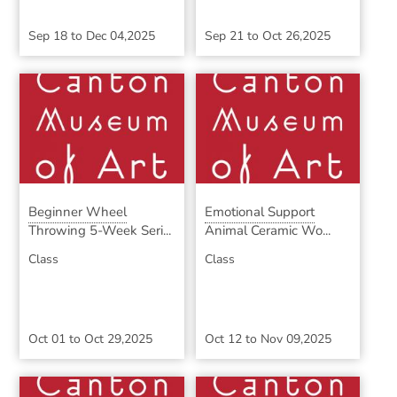
Sep 18
to
Dec 04,2025
Sep 21
to
Oct 26,2025
Beginner Wheel
Emotional Support
Throwing 5-Week Seri...
Animal Ceramic Wo...
Class
Class
Oct 01
to
Oct 29,2025
Oct 12
to
Nov 09,2025