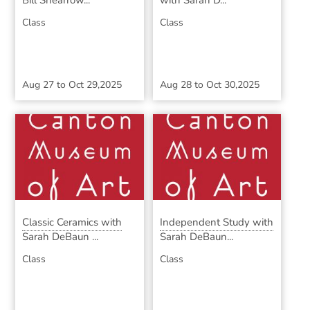
Bill Shearrow...
with Sarah D...
Class
Class
Aug 27
to
Oct 29,2025
Aug 28
to
Oct 30,2025
Classic Ceramics with
Independent Study with
Sarah DeBaun ...
Sarah DeBaun...
Class
Class