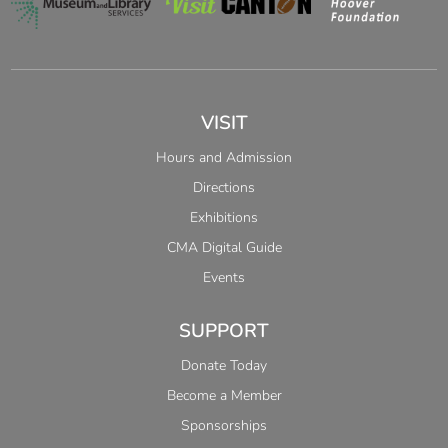
VISIT
Hours and Admission
Directions
Exhibitions
CMA Digital Guide
Events
SUPPORT
Donate Today
Become a Member
Sponsorships