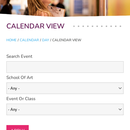
Primary tabs
CALENDAR VIEW
HOME
/
CALENDAR
/
DAY
/
CALENDAR VIEW
Search Event
School Of Art
Event Or Class