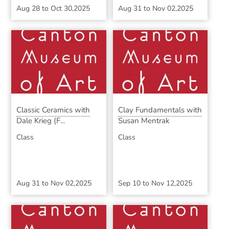
Aug 28
to
Oct 30,2025
Aug 31
to
Nov 02,2025
Classic Ceramics with
Clay Fundamentals with
Dale Krieg (F...
Susan Mentrak
Class
Class
Aug 31
to
Nov 02,2025
Sep 10
to
Nov 12,2025