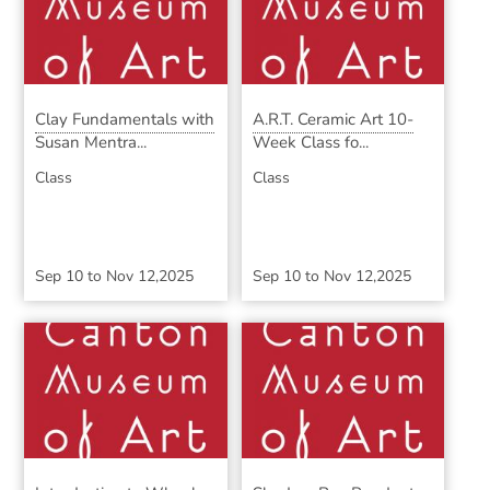
Clay Fundamentals with
A.R.T. Ceramic Art 10-
Susan Mentra...
Week Class fo...
Class
Class
Sep 10
to
Nov 12,2025
Sep 10
to
Nov 12,2025