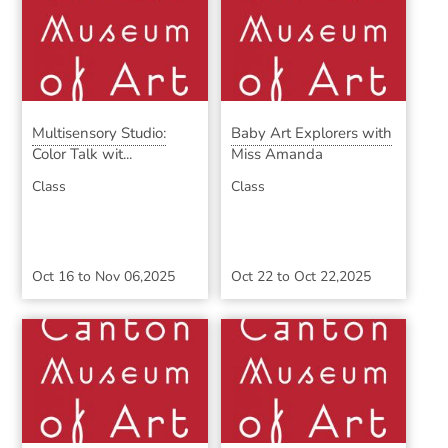
Multisensory Studio:
Baby Art Explorers with
Color Talk wit...
Miss Amanda
Class
Class
Oct 16
to
Nov 06,2025
Oct 22
to
Oct 22,2025