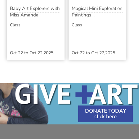
Baby Art Explorers with
Magical Mini Exploration
Miss Amanda
Paintings ...
Class
Class
Oct 22
to
Oct 22,2025
Oct 22
to
Oct 22,2025
DONATE TODAY