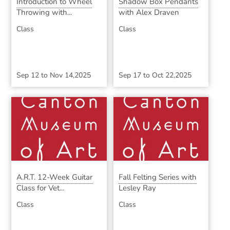
Introduction to Wheel
Shadow Box Pendants
Throwing with...
with Alex Draven
Class
Class
Sep 12
to
Nov 14,2025
Sep 17
to
Oct 22,2025
A.R.T. 12-Week Guitar
Fall Felting Series with
Class for Vet...
Lesley Ray
Class
Class