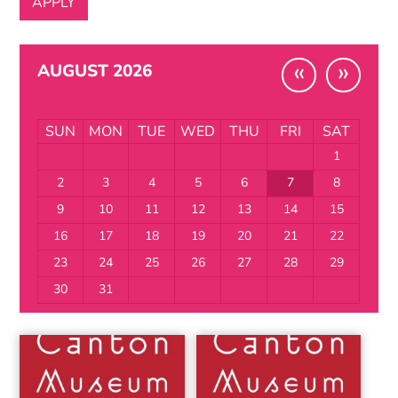
«
»
AUGUST 2026
SUN
MON
TUE
WED
THU
FRI
SAT
1
2
3
4
5
6
7
8
9
10
11
12
13
14
15
16
17
18
19
20
21
22
23
24
25
26
27
28
29
30
31