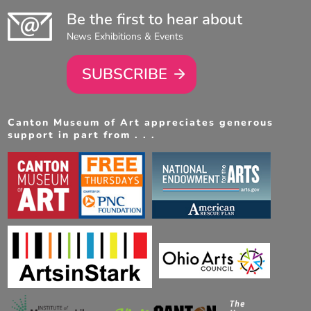
Be the first to hear about
News Exhibitions & Events
SUBSCRIBE
Canton Museum of Art appreciates generous
support in part from . . .