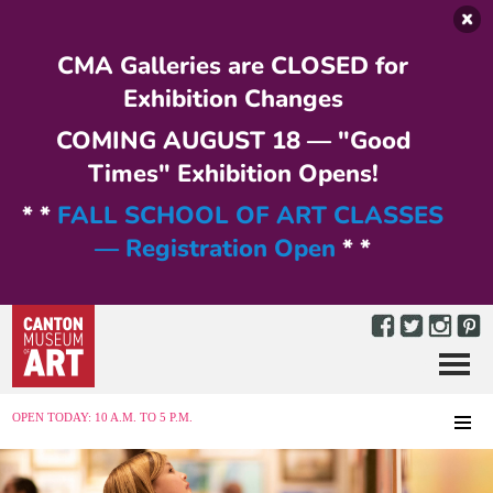
Skip to main content
CMA Galleries are CLOSED for
Exhibition Changes
COMING AUGUST 18 — "Good
Times" Exhibition Opens!
* *
FALL SCHOOL OF ART CLASSES
— Registration Open
* *
Menu
MENU
OPEN TODAY: 10 A.M. TO 5 P.M.