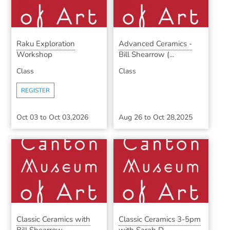
Raku Exploration
Advanced Ceramics -
Workshop
Bill Shearrow (...
Class
Class
REGISTER
Oct 03
to
Oct 03,2026
Aug 26
to
Oct 28,2025
Classic Ceramics with
Classic Ceramics 3-5pm