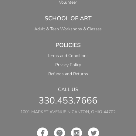
Volunteer
SCHOOL OF ART
Adult & Teen Workshops & Classes
POLICIES
Terms and Conditions
Privacy Policy
Refunds and Returns
CALL US
330.453.7666
1001 MARKET AVENUE N CANTON, OHIO 44702