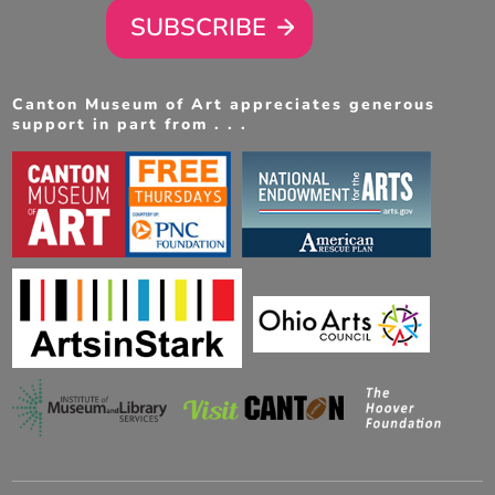
SUBSCRIBE
Canton Museum of Art appreciates generous
support in part from . . .