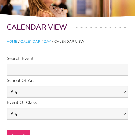
Primary tabs
CALENDAR VIEW
HOME
/
CALENDAR
/
DAY
/
CALENDAR VIEW
Search Event
School Of Art
Event Or Class