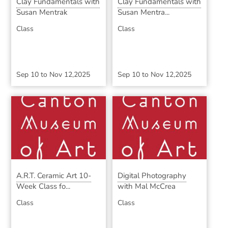
Clay Fundamentals with
Clay Fundamentals with
Susan Mentrak
Susan Mentra...
Class
Class
Sep 10
to
Nov 12,2025
Sep 10
to
Nov 12,2025
A.R.T. Ceramic Art 10-
Digital Photography
Week Class fo...
with Mal McCrea
Class
Class