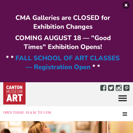
Skip to main content
CMA Galleries are CLOSED for
Exhibition Changes
COMING AUGUST 18 — "Good
Times" Exhibition Opens!
* *
FALL SCHOOL OF ART CLASSES
— Registration Open
* *
Menu
MENU
OPEN TODAY: 10 A.M. TO 5 P.M.