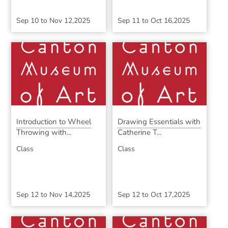
Sep 10
to
Nov 12,2025
Sep 11
to
Oct 16,2025
Introduction to Wheel
Drawing Essentials with
Throwing with...
Catherine T...
Class
Class
Sep 12
to
Nov 14,2025
Sep 12
to
Oct 17,2025