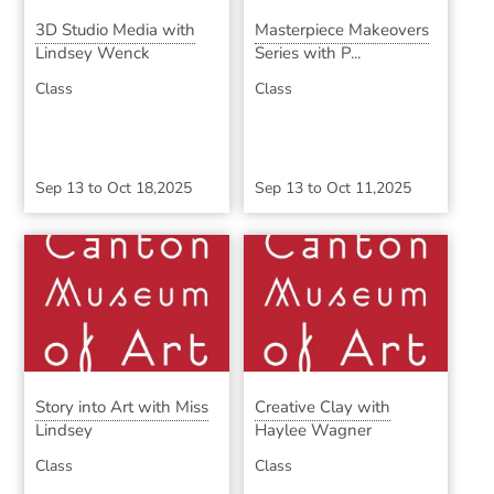
3D Studio Media with
Masterpiece Makeovers
Lindsey Wenck
Series with P...
Class
Class
Sep 13
to
Oct 18,2025
Sep 13
to
Oct 11,2025
Story into Art with Miss
Creative Clay with
Lindsey
Haylee Wagner
Class
Class