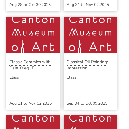
Aug 28
to
Oct 30,2025
Aug 31
to
Nov 02,2025
Classic Ceramics with
Classical Oil Painting:
Dale Krieg (F...
Impressioni...
Class
Class
Aug 31
to
Nov 02,2025
Sep 04
to
Oct 09,2025