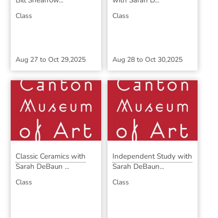
Bill Shearrow...
with Sarah D...
Class
Class
Aug 27
to
Oct 29,2025
Aug 28
to
Oct 30,2025
Classic Ceramics with
Independent Study with
Sarah DeBaun ...
Sarah DeBaun...
Class
Class