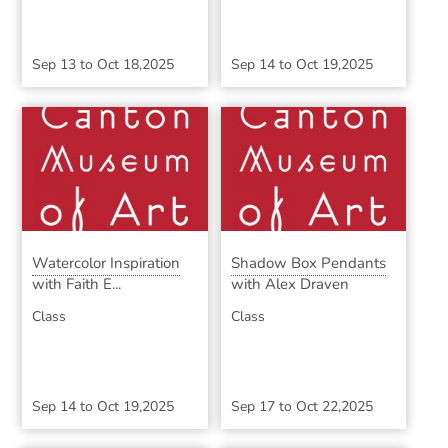
Sep 13
to
Oct 18,2025
Sep 14
to
Oct 19,2025
Watercolor Inspiration
Shadow Box Pendants
with Faith E...
with Alex Draven
Class
Class
Sep 14
to
Oct 19,2025
Sep 17
to
Oct 22,2025