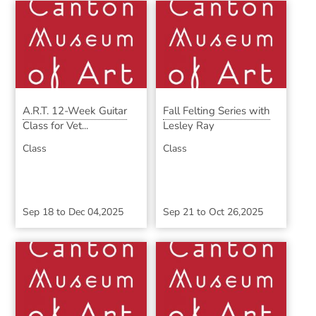
A.R.T. 12-Week Guitar
Fall Felting Series with
Class for Vet...
Lesley Ray
Class
Class
Sep 18
to
Dec 04,2025
Sep 21
to
Oct 26,2025