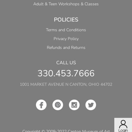
Adult & Teen Workshops & Classes
POLICIES
Terms and Conditions
Privacy Policy
Refunds and Returns
CALL US
330.453.7666
1001 MARKET AVENUE N CANTON, OHIO 44702
Copyright © 2009-2022 Canton Museum of Art