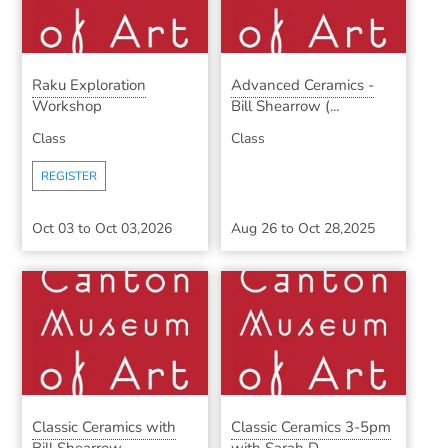
Raku Exploration
Advanced Ceramics -
Workshop
Bill Shearrow (...
Class
Class
REGISTER
Oct 03
to
Oct 03,2026
Aug 26
to
Oct 28,2025
Classic Ceramics with
Classic Ceramics 3-5pm