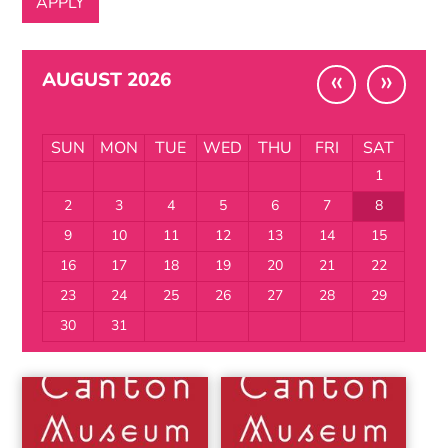
«
»
AUGUST 2026
SUN
MON
TUE
WED
THU
FRI
SAT
1
2
3
4
5
6
7
8
9
10
11
12
13
14
15
16
17
18
19
20
21
22
23
24
25
26
27
28
29
30
31