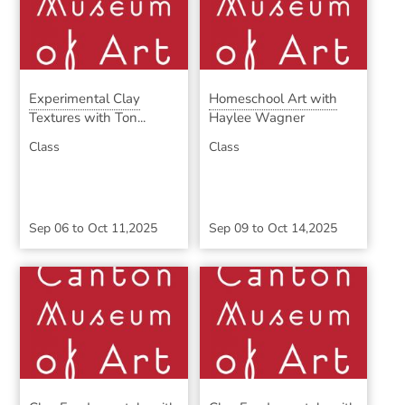
Experimental Clay
Homeschool Art with
Textures with Ton...
Haylee Wagner
Class
Class
Sep 06
to
Oct 11,2025
Sep 09
to
Oct 14,2025