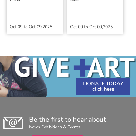
Oct 09
to
Oct 09,2025
Oct 09
to
Oct 09,2025
DONATE TODAY
Be the first to hear about
News Exhibitions & Events