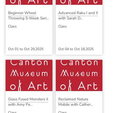
Beginner Wheel
Advanced Raku I and II
Throwing 5-Week Seri...
with Sarah D...
Class
Class
Oct 01
to
Oct 29,2025
Oct 04
to
Oct 18,2025
Glass Fused Monsters II
Reclaimed Nature
with Amy Pe...
Mobile with Cather...
Class
Class