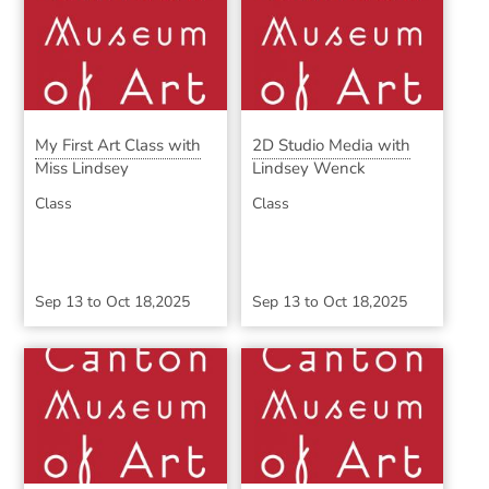
My First Art Class with
2D Studio Media with
Miss Lindsey
Lindsey Wenck
Class
Class
Sep 13
to
Oct 18,2025
Sep 13
to
Oct 18,2025