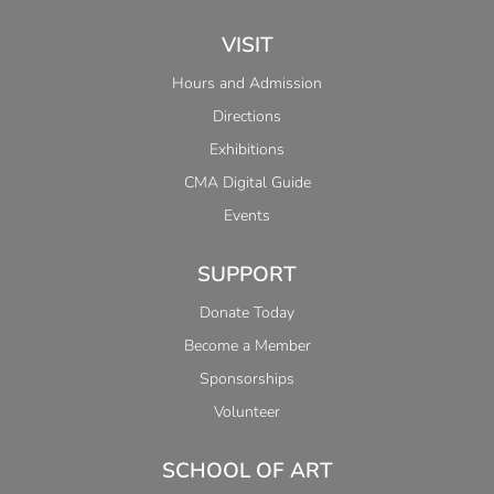
VISIT
Hours and Admission
Directions
Exhibitions
CMA Digital Guide
Events
SUPPORT
Donate Today
Become a Member
Sponsorships
Volunteer
SCHOOL OF ART