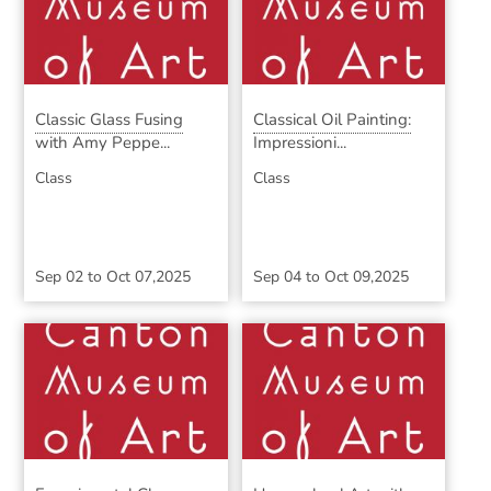
Classic Glass Fusing
Classical Oil Painting:
with Amy Peppe...
Impressioni...
Class
Class
Sep 02
to
Oct 07,2025
Sep 04
to
Oct 09,2025