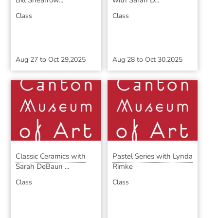
Bill Shearrow...
with Sarah D...
Class
Class
Aug 27
to
Oct 29,2025
Aug 28
to
Oct 30,2025
Classic Ceramics with
Pastel Series with Lynda
Sarah DeBaun ...
Rimke
Class
Class