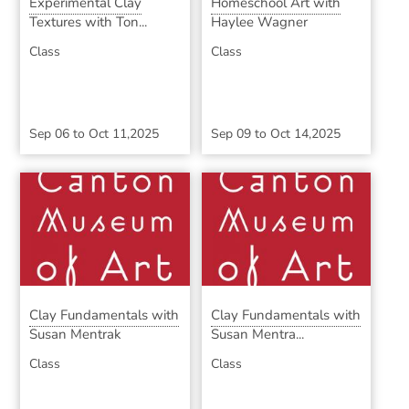
Experimental Clay
Homeschool Art with
Textures with Ton...
Haylee Wagner
Class
Class
Sep 06
to
Oct 11,2025
Sep 09
to
Oct 14,2025
Clay Fundamentals with
Clay Fundamentals with
Susan Mentrak
Susan Mentra...
Class
Class