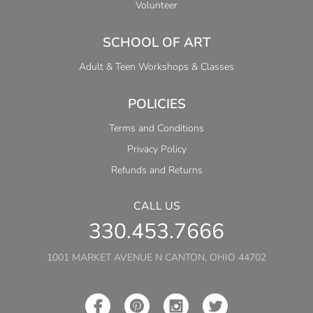
Volunteer
SCHOOL OF ART
Adult & Teen Workshops & Classes
POLICIES
Terms and Conditions
Privacy Policy
Refunds and Returns
CALL US
330.453.7666
1001 MARKET AVENUE N CANTON, OHIO 44702