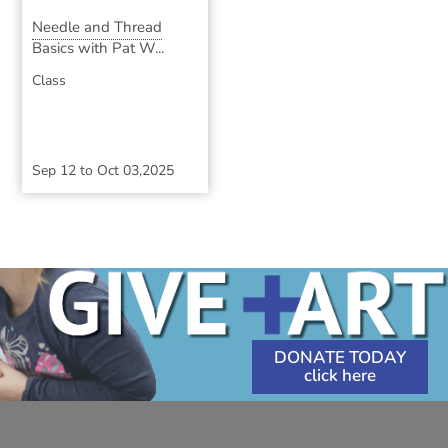
Needle and Thread
Basics with Pat W...
Class
Sep 12
to
Oct 03,2025
DONATE TODAY