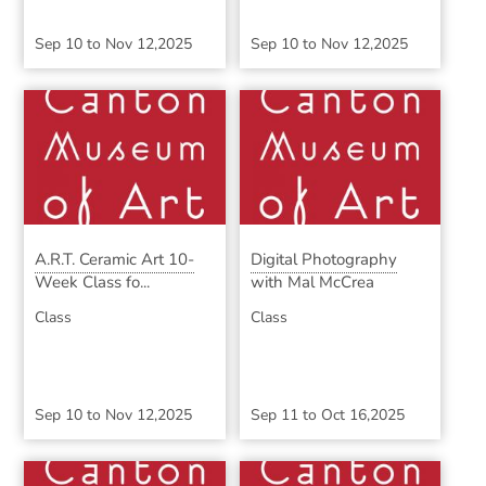
Sep 10
to
Nov 12,2025
Sep 10
to
Nov 12,2025
A.R.T. Ceramic Art 10-
Digital Photography
Week Class fo...
with Mal McCrea
Class
Class
Sep 10
to
Nov 12,2025
Sep 11
to
Oct 16,2025