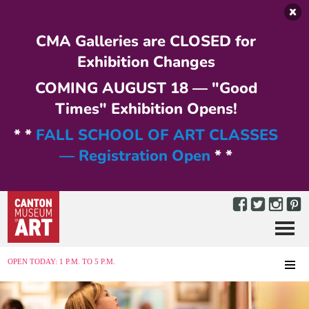
Skip to main content
CMA Galleries are CLOSED for
Exhibition Changes
COMING AUGUST 18 — "Good
Times" Exhibition Opens!
* *
FALL SCHOOL OF ART CLASSES
— Registration Open
* *
Menu
MENU
OPEN TODAY: 1 P.M. TO 5 P.M.