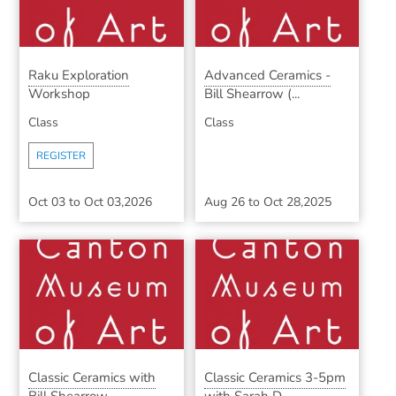
Raku Exploration
Advanced Ceramics -
Workshop
Bill Shearrow (...
Class
Class
REGISTER
Oct 03
to
Oct 03,2026
Aug 26
to
Oct 28,2025
Classic Ceramics with
Classic Ceramics 3-5pm