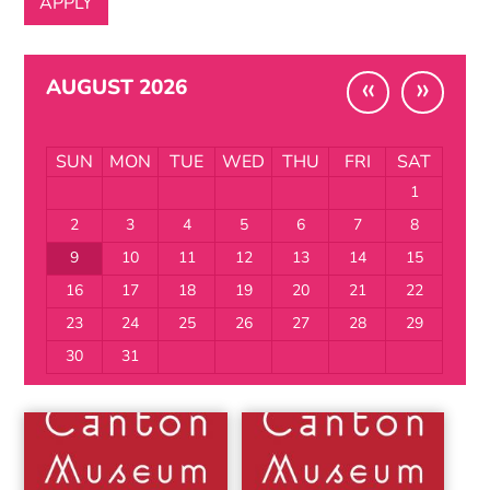
«
»
AUGUST 2026
SUN
MON
TUE
WED
THU
FRI
SAT
1
2
3
4
5
6
7
8
9
10
11
12
13
14
15
16
17
18
19
20
21
22
23
24
25
26
27
28
29
30
31