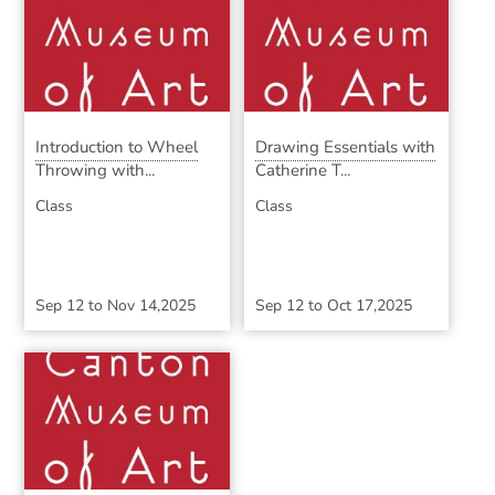
Introduction to Wheel
Drawing Essentials with
Throwing with...
Catherine T...
Class
Class
Sep 12
to
Nov 14,2025
Sep 12
to
Oct 17,2025