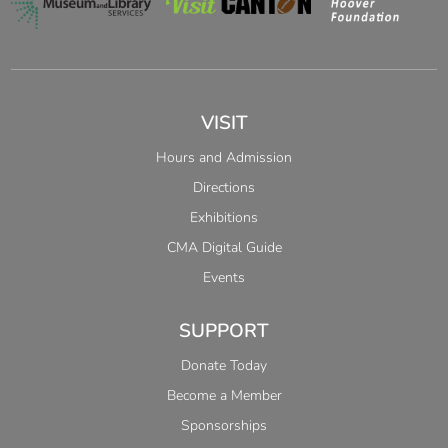
VISIT
Hours and Admission
Directions
Exhibitions
CMA Digital Guide
Events
SUPPORT
Donate Today
Become a Member
Sponsorships