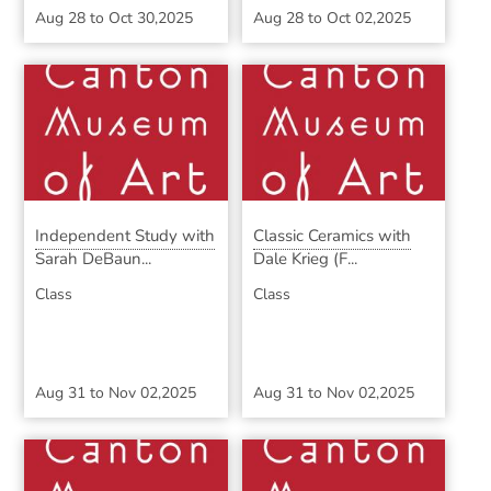
Aug 28
to
Oct 30,2025
Aug 28
to
Oct 02,2025
Independent Study with
Classic Ceramics with
Sarah DeBaun...
Dale Krieg (F...
Class
Class
Aug 31
to
Nov 02,2025
Aug 31
to
Nov 02,2025