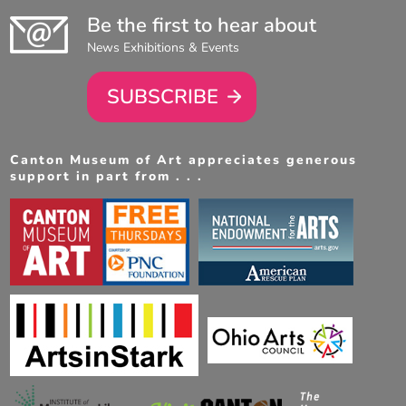
Be the first to hear about
News Exhibitions & Events
SUBSCRIBE
Canton Museum of Art appreciates generous
support in part from . . .