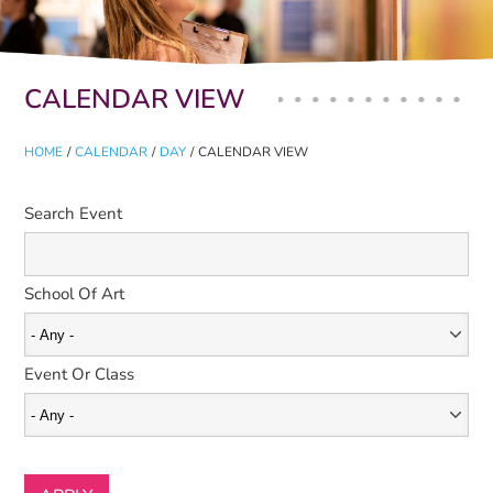
Primary tabs
CALENDAR VIEW
HOME
/
CALENDAR
/
DAY
/
CALENDAR VIEW
Search Event
School Of Art
Event Or Class