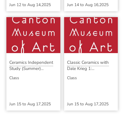
Jun 12
to
Aug 14,2025
Jun 14
to
Aug 16,2025
Ceramics Independent
Classic Ceramics with
Study (Summer)...
Dale Krieg 1:...
Class
Class
Jun 15
to
Aug 17,2025
Jun 15
to
Aug 17,2025