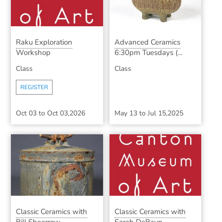
Raku Exploration
Advanced Ceramics
Workshop
6:30pm Tuesdays (...
Class
Class
REGISTER
Oct 03
to
Oct 03,2026
May 13
to
Jul 15,2025
Classic Ceramics with
Classic Ceramics with