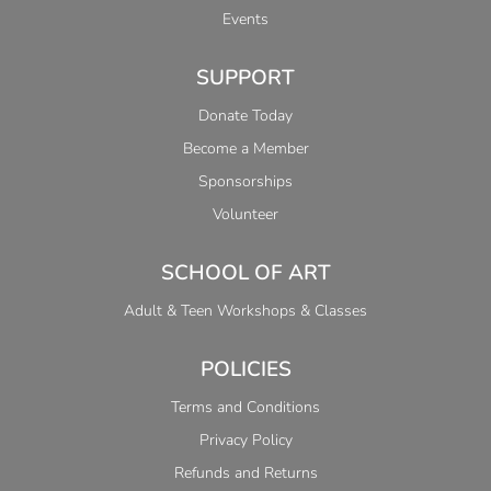
Events
SUPPORT
Donate Today
Become a Member
Sponsorships
Volunteer
SCHOOL OF ART
Adult & Teen Workshops & Classes
POLICIES
Terms and Conditions
Privacy Policy
Refunds and Returns