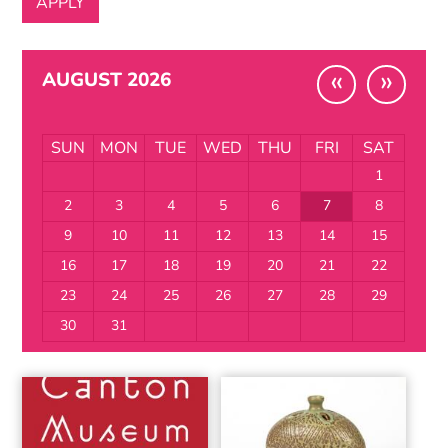
«
»
AUGUST 2026
SUN
MON
TUE
WED
THU
FRI
SAT
1
2
3
4
5
6
7
8
9
10
11
12
13
14
15
16
17
18
19
20
21
22
23
24
25
26
27
28
29
30
31