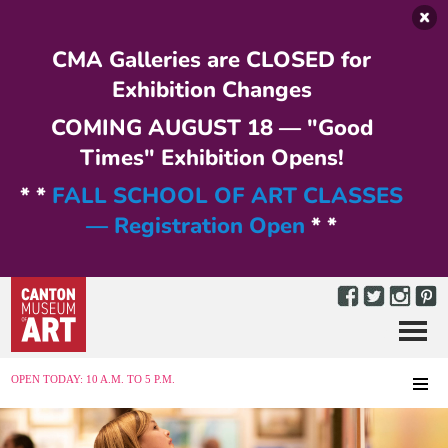
Skip to main content
CMA Galleries are CLOSED for
Exhibition Changes
COMING AUGUST 18 — "Good
Times" Exhibition Opens!
* *
FALL SCHOOL OF ART CLASSES
— Registration Open
* *
Menu
MENU
OPEN TODAY: 10 A.M. TO 5 P.M.