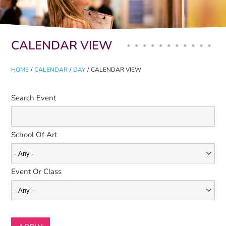
Primary tabs
CALENDAR VIEW
HOME
/
CALENDAR
/
DAY
/
CALENDAR VIEW
Search Event
School Of Art
Event Or Class