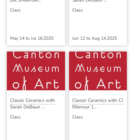
Bill Shearrow...
Sarah DeBaun ...
Class
Class
May 14
to
Jul 16,2025
Jun 12
to
Aug 14,2025
Classic Ceramics with
Classic Ceramics with CJ
Sarah DeBaun ...
Ritenour 1...
Class
Class