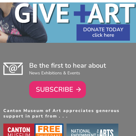
DONATE TODAY
Be the first to hear about
News Exhibitions & Events
SUBSCRIBE
Canton Museum of Art appreciates generous
support in part from . . .