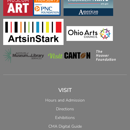
VISIT
Hours and Admission
Directions
Exhibitions
CMA Digital Guide