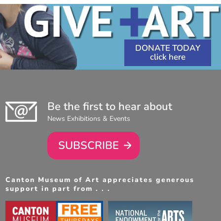
DONATE TODAY
Be the first to hear about
News Exhibitions & Events
SUBSCRIBE
Canton Museum of Art appreciates generous
support in part from . . .