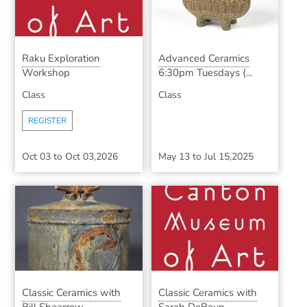
Raku Exploration
Advanced Ceramics
Workshop
6:30pm Tuesdays (...
Class
Class
REGISTER
Oct 03
to
Oct 03,2026
May 13
to
Jul 15,2025
Classic Ceramics with
Classic Ceramics with