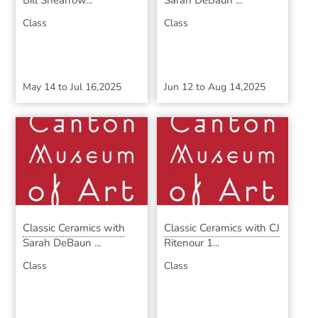
Bill Shearrow...
Sarah DeBaun ...
Class
Class
May 14
to
Jul 16,2025
Jun 12
to
Aug 14,2025
Classic Ceramics with
Classic Ceramics with CJ
Sarah DeBaun ...
Ritenour 1...
Class
Class