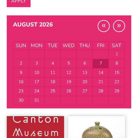
«
»
AUGUST 2026
SUN
MON
TUE
WED
THU
FRI
SAT
1
2
3
4
5
6
7
8
9
10
11
12
13
14
15
16
17
18
19
20
21
22
23
24
25
26
27
28
29
30
31