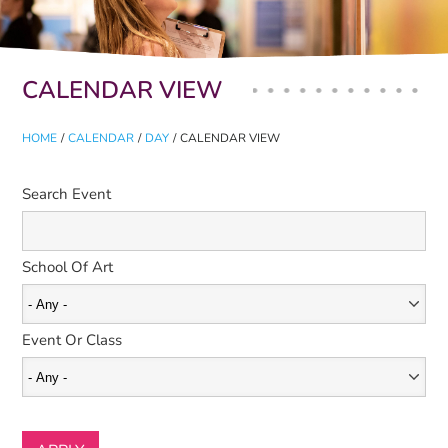
Primary tabs
CALENDAR VIEW
HOME
/
CALENDAR
/
DAY
/
CALENDAR VIEW
Search Event
School Of Art
Event Or Class