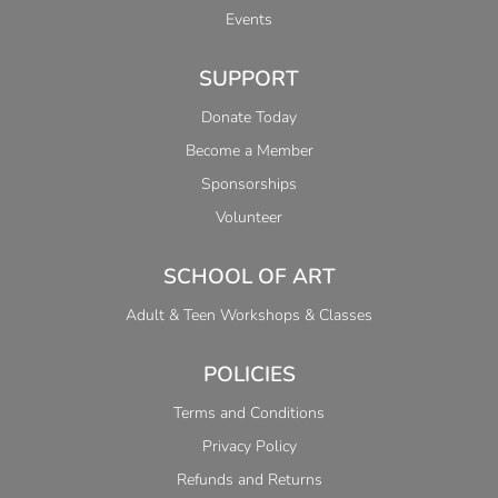
Events
SUPPORT
Donate Today
Become a Member
Sponsorships
Volunteer
SCHOOL OF ART
Adult & Teen Workshops & Classes
POLICIES
Terms and Conditions
Privacy Policy
Refunds and Returns