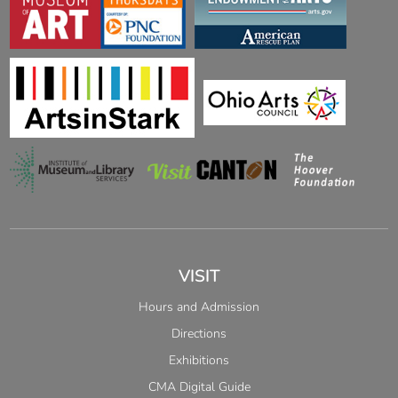
VISIT
Hours and Admission
Directions
Exhibitions
CMA Digital Guide