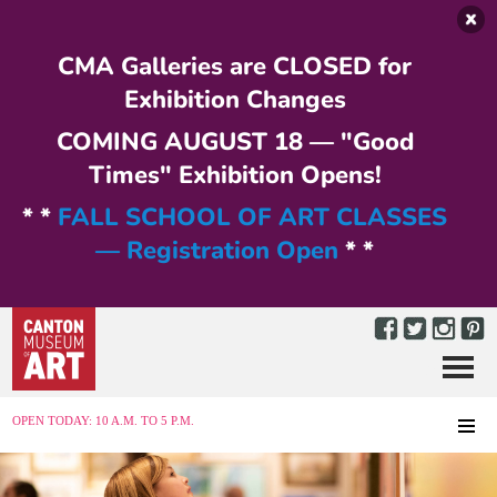
Skip to main content
CMA Galleries are CLOSED for
Exhibition Changes
COMING AUGUST 18 — "Good
Times" Exhibition Opens!
* *
FALL SCHOOL OF ART CLASSES
— Registration Open
* *
Menu
MENU
OPEN TODAY: 10 A.M. TO 5 P.M.