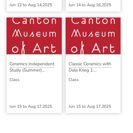
Jun 12
to
Aug 14,2025
Jun 14
to
Aug 16,2025
Ceramics Independent
Classic Ceramics with
Study (Summer)...
Dale Krieg 1:...
Class
Class
Jun 15
to
Aug 17,2025
Jun 15
to
Aug 17,2025