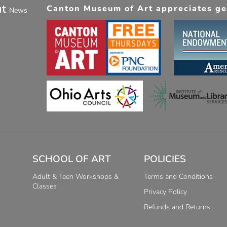
ut
Canton Museum of Art appreciates gen
News
SCHOOL OF ART
POLICIES
Adult & Teen Workshops &
Terms and Conditions
Classes
Privacy Policy
Refunds and Returns