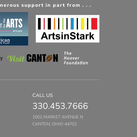
erous support in part from . . .
CALL US
330.453.7666
1001 MARKET AVENUE N
CANTON, OHIO 44702