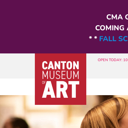
Skip to main content
CMA G
COMING A
* *
FALL SC
OPEN TODAY: 10 