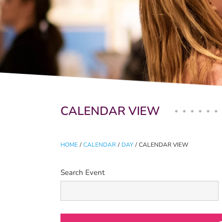
Primary tabs
CALENDAR VIEW
HOME
/
CALENDAR
/
DAY
/
CALENDAR VIEW
Search Event