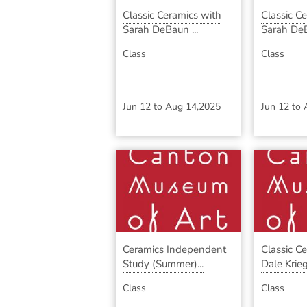
Classic Ceramics with
Classic C
Sarah DeBaun ...
Sarah DeB
Class
Class
Jun 12
to
Aug 14,2025
Jun 12
to
Ceramics Independent
Classic C
Study (Summer)...
Dale Krieg 
Class
Class