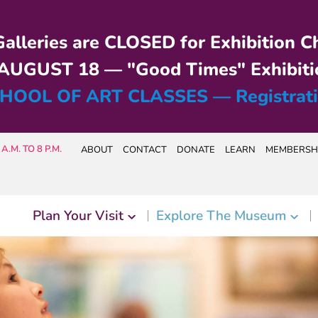
alleries are CLOSED for Exhibition C
UGUST 18 — "Good Times" Exhibiti
HOOL OF ART CLASSES — Registrat
A.M. TO 8 P.M.
ABOUT
CONTACT
DONATE
LEARN
MEMBERSH
Plan Your Visit
Explore The Museum