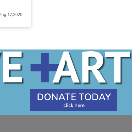
Aug 17,2025
DONATE TODAY