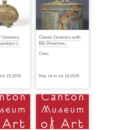
 Ceramics
Classic Ceramics with
esdays (...
Bill Shearrow...
Class
Jul 15,2025
May 14
to
Jul 16,2025