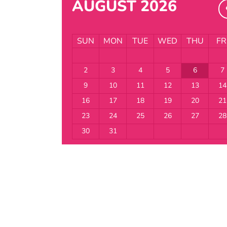
AUGUST 2026
SUN
MON
TUE
WED
THU
FR
2
3
4
5
6
7
9
10
11
12
13
14
16
17
18
19
20
21
23
24
25
26
27
28
30
31