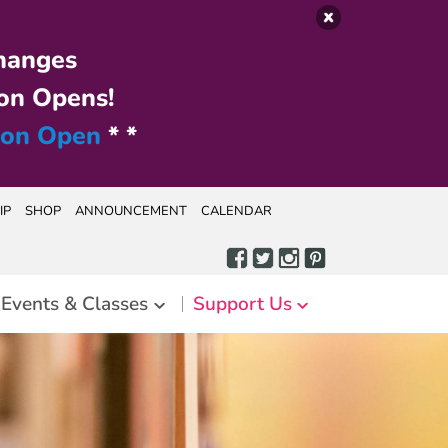
hanges
on Opens!
ion Open
* *
IP
SHOP
ANNOUNCEMENT
CALENDAR
Events & Classes
Support Us