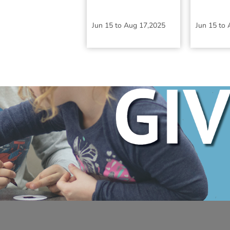
Jun 15
to
Aug 17,2025
Jun 15
to