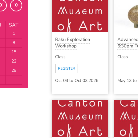
«
»
I
SAT
1
Raku Exploration
Advanced
8
Workshop
6:30pm Tu
15
Class
Class
22
REGISTER
29
Oct 03
to
Oct 03,2026
May 13
to