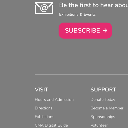
Be the first to hear abo
Exhibitions & Events
SUBSCRIBE
VISIT
SUPPORT
Hours and Admission
Donate Today
Directions
Become a Member
Exhibitions
Sponsorships
CMA Digital Guide
Volunteer