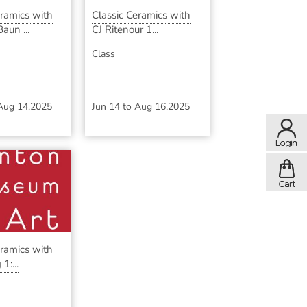
eramics with
Classic Ceramics with
aun ...
CJ Ritenour 1...
Class
Aug 14,2025
Jun 14
to
Aug 16,2025
eramics with
1:...