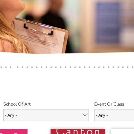
School Of Art
Event Or Class