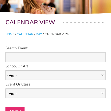
Primary tabs
CALENDAR VIEW
HOME
/
CALENDAR
/
DAY
/
CALENDAR VIEW
Search Event
School Of Art
Event Or Class