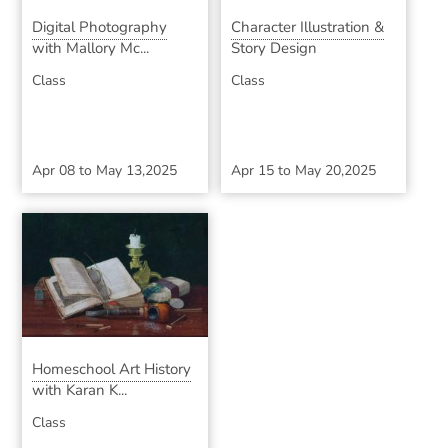
Digital Photography
Character Illustration &
with Mallory Mc...
Story Design
Class
Class
Apr 08
to
May 13,2025
Apr 15
to
May 20,2025
Homeschool Art History
with Karan K...
Class