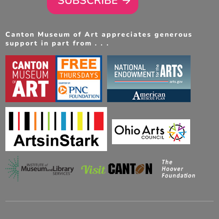
SUBSCRIBE
Canton Museum of Art appreciates generous
support in part from . . .