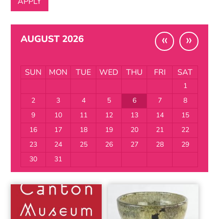
«
»
AUGUST 2026
SUN
MON
TUE
WED
THU
FRI
SAT
1
2
3
4
5
6
7
8
9
10
11
12
13
14
15
16
17
18
19
20
21
22
23
24
25
26
27
28
29
30
31