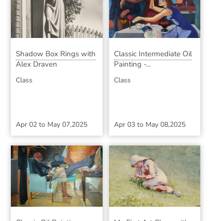
Shadow Box Rings with
Classic Intermediate Oil
Alex Draven
Painting -...
Class
Class
Apr 02
to
May 07,2025
Apr 03
to
May 08,2025