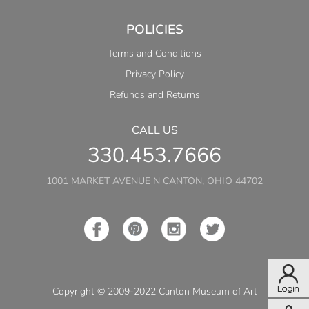
POLICIES
Terms and Conditions
Privacy Policy
Refunds and Returns
CALL US
330.453.7666
1001 MARKET AVENUE N CANTON, OHIO 44702
Copyright © 2009-2022 Canton Museum of Art