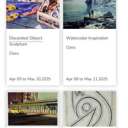
Discarded Object
Watercolor Inspiration
Sculpture
Class
Class
Apr 05
to
May 10,2025
Apr 06
to
May 11,2025