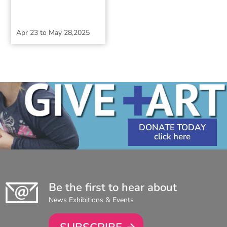
Apr 23
to
May 28,2025
DONATE TODAY
Be the first to hear about
News Exhibitions & Events