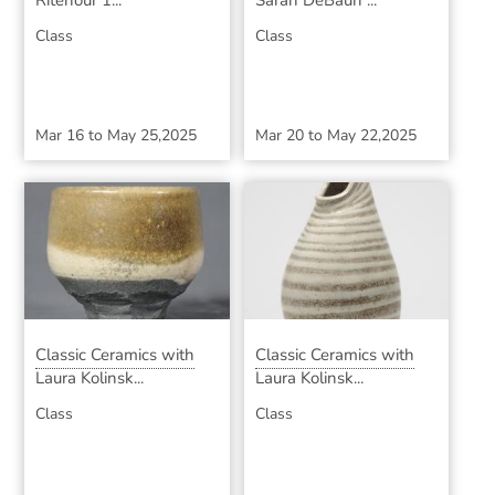
Ritenour 1...
Sarah DeBaun ...
Class
Class
Mar 16
to
May 25,2025
Mar 20
to
May 22,2025
Classic Ceramics with
Classic Ceramics with
Laura Kolinsk...
Laura Kolinsk...
Class
Class