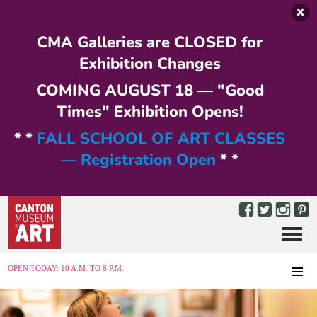
Skip to main content
CMA Galleries are CLOSED for
Exhibition Changes
COMING AUGUST 18 — "Good
Times" Exhibition Opens!
* *
FALL SCHOOL OF ART CLASSES
— Registration Open
* *
Menu
MENU
OPEN TODAY: 10 A.M. TO 8 P.M.