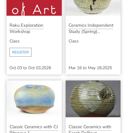
Raku Exploration
Ceramics Independent
Workshop
Study (Spring)...
Class
Class
REGISTER
Oct 03
to
Oct 03,2026
Mar 16
to
May 18,2025
Classic Ceramics with CJ
Classic Ceramics with