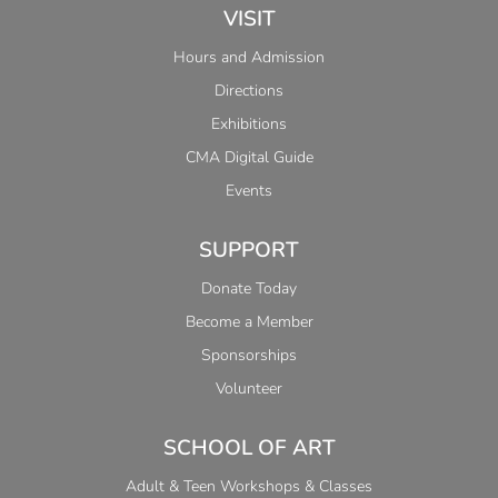
VISIT
Hours and Admission
Directions
Exhibitions
CMA Digital Guide
Events
SUPPORT
Donate Today
Become a Member
Sponsorships
Volunteer
SCHOOL OF ART
Adult & Teen Workshops & Classes