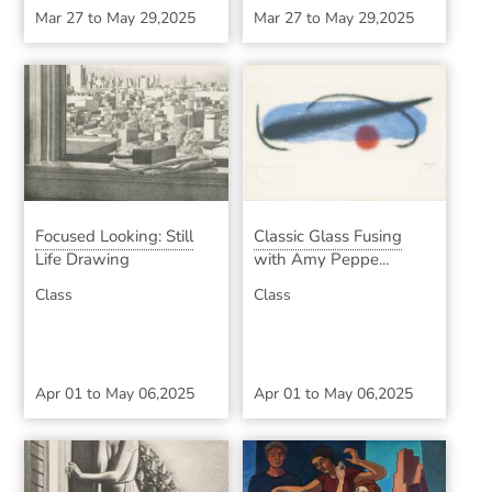
Mar 27
to
May 29,2025
Mar 27
to
May 29,2025
Focused Looking: Still
Classic Glass Fusing
Life Drawing
with Amy Peppe...
Class
Class
Apr 01
to
May 06,2025
Apr 01
to
May 06,2025