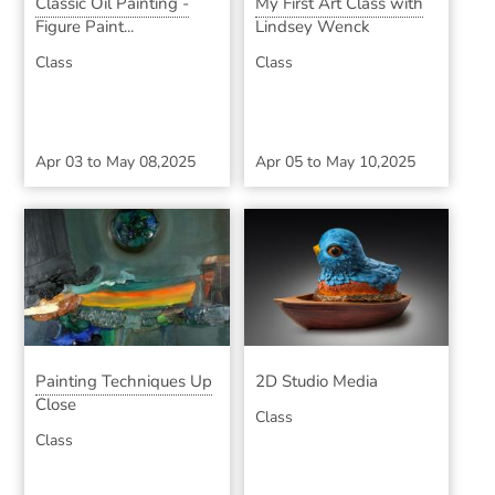
Classic Oil Painting -
My First Art Class with
Figure Paint...
Lindsey Wenck
Class
Class
Apr 03
to
May 08,2025
Apr 05
to
May 10,2025
Painting Techniques Up
2D Studio Media
Close
Class
Class