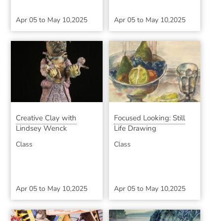
Apr 05
to
May 10,2025
Apr 05
to
May 10,2025
Creative Clay with
Focused Looking: Still
Lindsey Wenck
Life Drawing
Class
Class
Apr 05
to
May 10,2025
Apr 05
to
May 10,2025